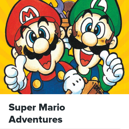
Super Mario
Adventures