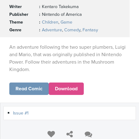
Writer
Kentaro Takekuma
Publisher
Nintendo of America
Theme
Children
,
Game
Genre
Adventure
,
Comedy
,
Fantasy
An adventure following the two super plumbers, Luigi
and Mario, that was originally published in Nintendo
Power. Follow their adventures in the Mushroom
Kingdom.
Read Comic
Download
Issue #1