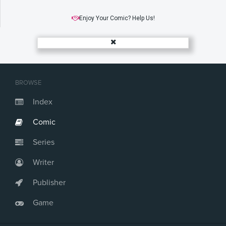
Enjoy Your Comic? Help Us!
BROWSE
Index
Comic
Series
Writer
Publisher
Game