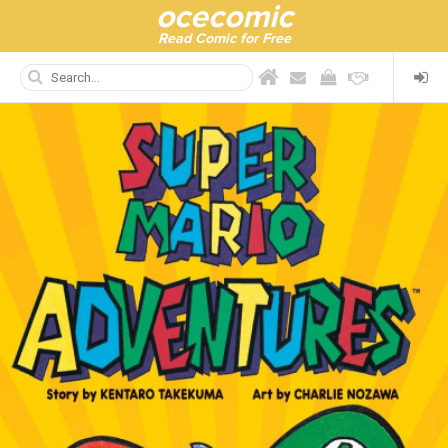
ocecomic
Read Comic for Free