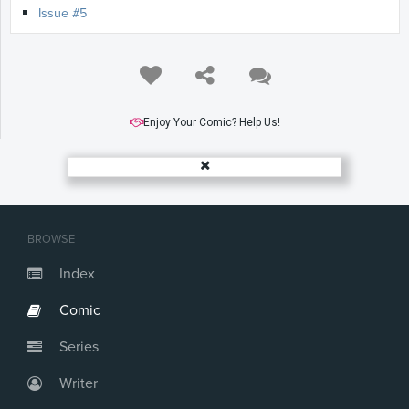
Issue #5
Enjoy Your Comic? Help Us!
BROWSE
Index
Comic
Series
Writer