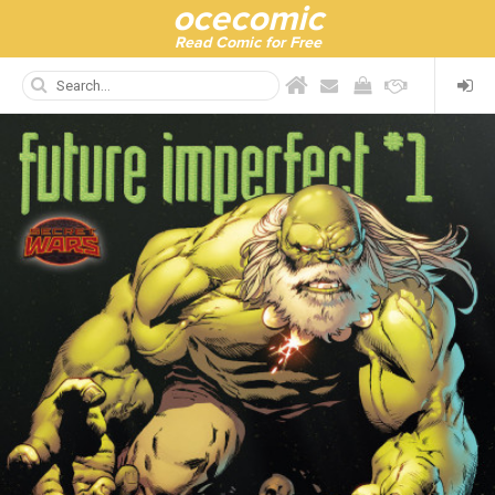
ocecomic
Read Comic for Free