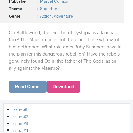
Publisher
Marvel Comics
Theme
Superhero
Genre
Action
,
Adventure
On Battleworld, the Dictator of Dystopia is a familiar
face! The Maestro rules but there are those who want
him dethroned! What role does Ruby Summers have in
the plan for this dangerous rebellion? Have the rebels
genuinely found Odin, the father of The Gods, as an
ally against the Maestro?
Read Comic
Download
Issue #1
Issue #2
Issue #3
Issue #4