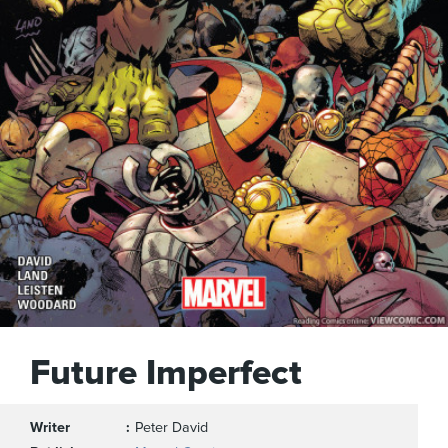
Future Imperfect
Writer
Peter David