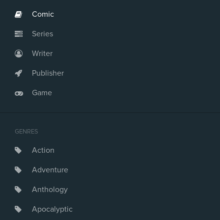
Comic
Series
Writer
Publisher
Game
GENRES
Action
Adventure
Anthology
Apocalyptic