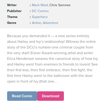
Writer
Mark Waid
, Chris Samnee
Publisher
DC Comics
Theme
Superhero
Genre
Action
,
Adventure
Because you demanded it — a new series entirely
about Harley and Ivy’s relationship! Witness the entire
story of the DCU’s number-one criminal couple from
the very start! Eisner Award-winning artist and writer
Erica Henderson weaves the canonical story of how Ivy
and Harley went from enemies to friends to lovers! See
their first kiss, their first embrace, their first fight, the
first time Harley went to the bathroom with the door
open in front of Ivy (that one...
Read Comic
Download