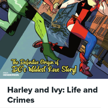
Harley and Ivy: Life and
Crimes