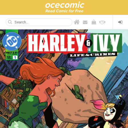
ocecomic
Read Comic for Free