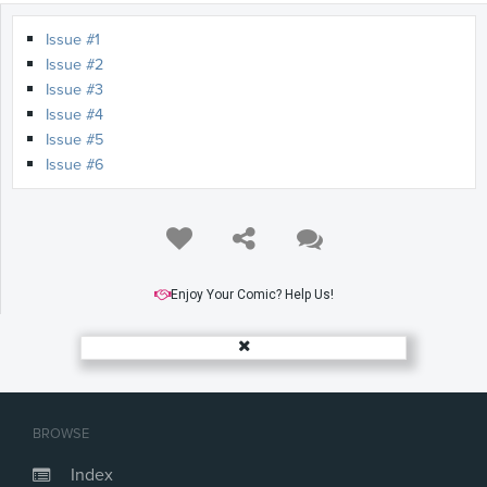
Issue #1
Issue #2
Issue #3
Issue #4
Issue #5
Issue #6
Enjoy Your Comic? Help Us!
BROWSE
Index