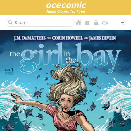
ocecomic
Read Comic for Free