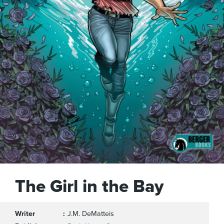
The Girl in the Bay
Writer
J.M. DeMatteis