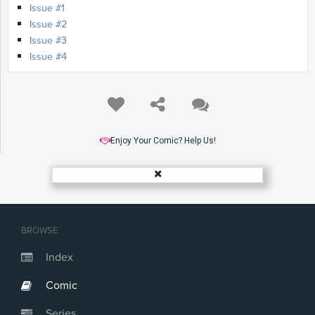
Issue #1
Issue #2
Issue #3
Issue #4
Enjoy Your Comic? Help Us!
BROWSE
Index
Comic
Series