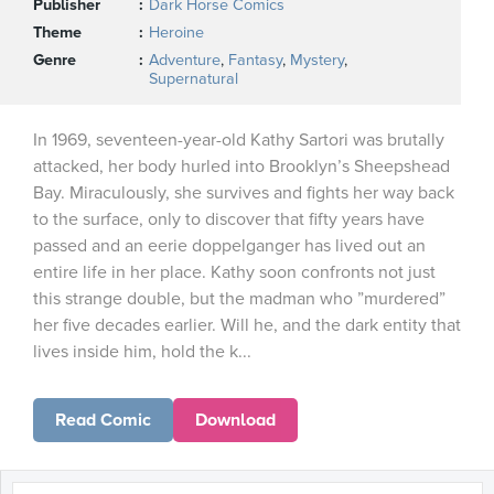
Publisher
Dark Horse Comics
Theme
Heroine
Genre
Adventure
,
Fantasy
,
Mystery
,
Supernatural
In 1969, seventeen-year-old Kathy Sartori was brutally
attacked, her body hurled into Brooklyn’s Sheepshead
Bay. Miraculously, she survives and fights her way back
to the surface, only to discover that fifty years have
passed and an eerie doppelganger has lived out an
entire life in her place. Kathy soon confronts not just
this strange double, but the madman who ”murdered”
her five decades earlier. Will he, and the dark entity that
lives inside him, hold the k...
Read Comic
Download