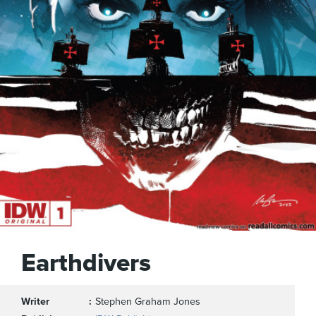
Earthdivers
Writer
Stephen Graham Jones