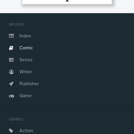
BROWSE
Index
Comic
Series
Writer
Publisher
Game
GENRES
Action