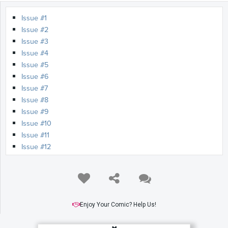
Issue #1
Issue #2
Issue #3
Issue #4
Issue #5
Issue #6
Issue #7
Issue #8
Issue #9
Issue #10
Issue #11
Issue #12
Issue #13
Issue #14
Issue #15
Issue #16
Enjoy Your Comic? Help Us!