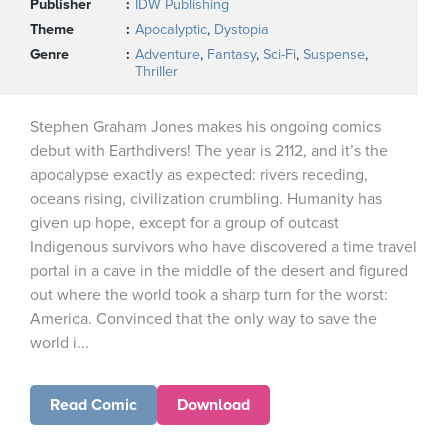
Publisher
IDW Publishing
Theme
Apocalyptic
,
Dystopia
Genre
Adventure
,
Fantasy
,
Sci-Fi
,
Suspense
,
Thriller
Stephen Graham Jones makes his ongoing comics
debut with Earthdivers! The year is 2112, and it’s the
apocalypse exactly as expected: rivers receding,
oceans rising, civilization crumbling. Humanity has
given up hope, except for a group of outcast
Indigenous survivors who have discovered a time travel
portal in a cave in the middle of the desert and figured
out where the world took a sharp turn for the worst:
America. Convinced that the only way to save the
world i...
Read Comic
Download