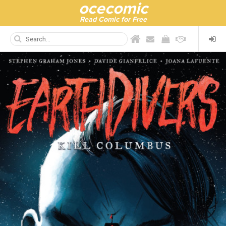
ocecomic
Read Comic for Free