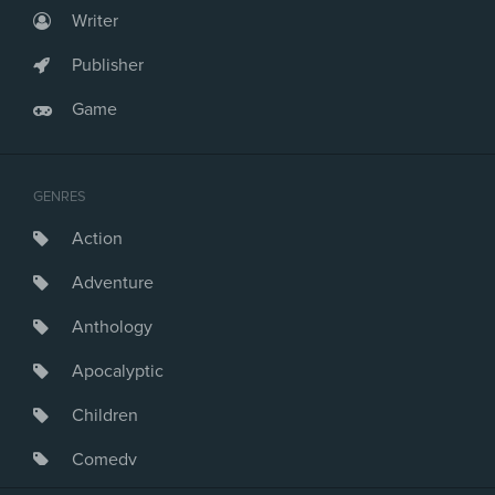
Writer
Publisher
Game
GENRES
Action
Adventure
Anthology
Apocalyptic
Children
Comedy