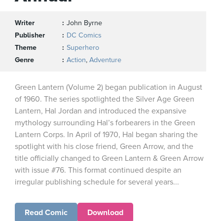
Writer
John Byrne
Publisher
DC Comics
Theme
Superhero
Genre
Action
,
Adventure
Green Lantern (Volume 2) began publication in August
of 1960. The series spotlighted the Silver Age Green
Lantern, Hal Jordan and introduced the expansive
mythology surrounding Hal’s forbearers in the Green
Lantern Corps. In April of 1970, Hal began sharing the
spotlight with his close friend, Green Arrow, and the
title officially changed to Green Lantern & Green Arrow
with issue #76. This format continued despite an
irregular publishing schedule for several years...
Read Comic
Download