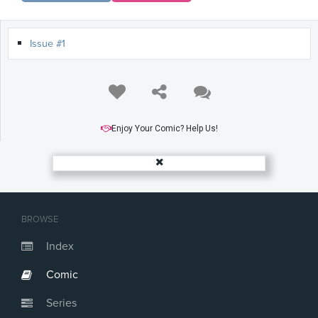
Issue #1
Enjoy Your Comic? Help Us!
BROWSE
Index
Comic
Series