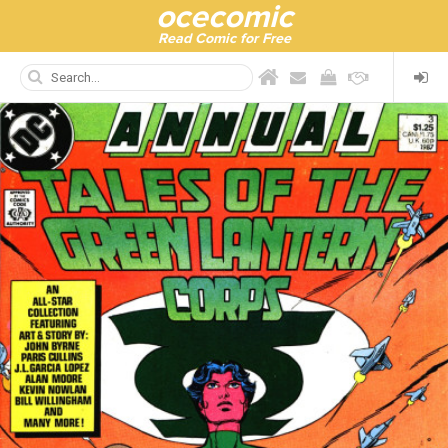
ocecomic
Read Comic for Free