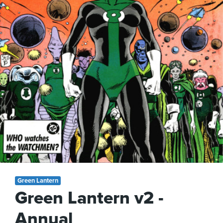
Green Lantern
Green Lantern v2 -
Annual