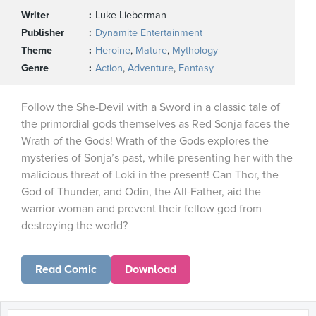
Writer
Luke Lieberman
Publisher
Dynamite Entertainment
Theme
Heroine
,
Mature
,
Mythology
Genre
Action
,
Adventure
,
Fantasy
Follow the She-Devil with a Sword in a classic tale of
the primordial gods themselves as Red Sonja faces the
Wrath of the Gods! Wrath of the Gods explores the
mysteries of Sonja’s past, while presenting her with the
malicious threat of Loki in the present! Can Thor, the
God of Thunder, and Odin, the All-Father, aid the
warrior woman and prevent their fellow god from
destroying the world?
Read Comic
Download