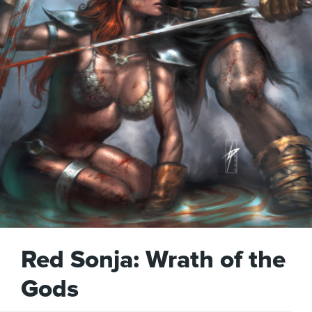
Red Sonja: Wrath of the
Gods