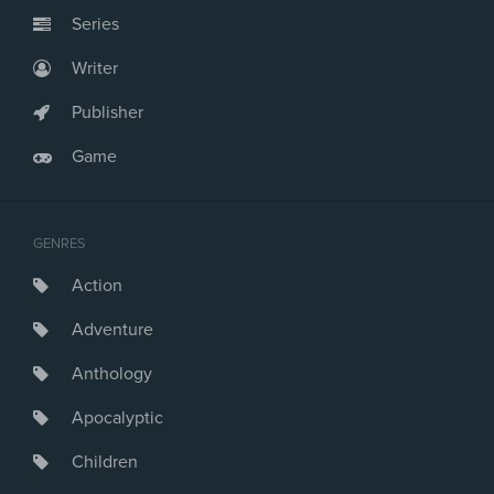
Series
Writer
Publisher
Game
GENRES
Action
Adventure
Anthology
Apocalyptic
Children