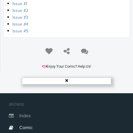
Issue #1
Issue #2
Issue #3
Issue #4
Issue #5
Enjoy Your Comic? Help Us!
BROWSE
Index
Comic