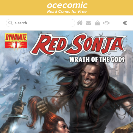
ocecomic
Read Comic for Free