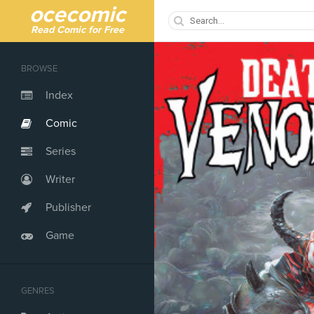
ocecomic
Read Comic for Free
BROWSE
Index
Comic
Series
Writer
Publisher
Game
GENRES