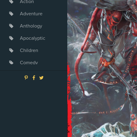
Action
Adventure
Anthology
Apocalyptic
Children
Comedy
Crime
Drama
Dystopia
Fantasy
Game
Heroine