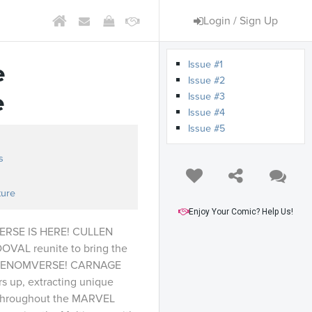
Login / Sign Up
Issue #1
e
Issue #2
e
Issue #3
Issue #4
Issue #5
s
ture
Enjoy Your Comic? Help Us!
RSE IS HERE! CULLEN
AL reunite to bring the
e VENOMVERSE! CARNAGE
s up, extracting unique
s throughout the MARVEL