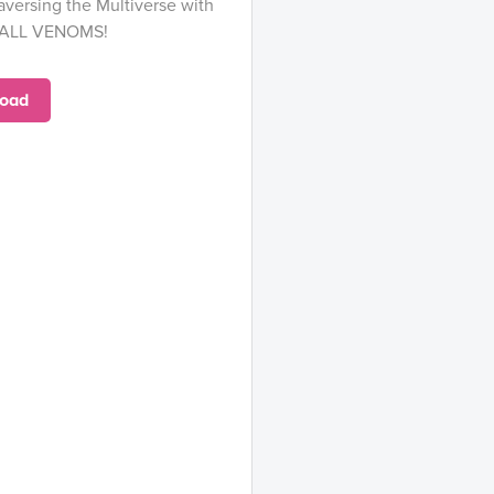
aversing the Multiverse with
 ALL VENOMS!
oad