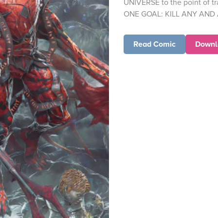
UNIVERSE to the point of tr
ONE GOAL: KILL ANY AND
Read Comic
Downl