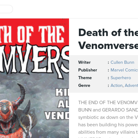
Death of th
Venomvers
Writer
Cullen Bunn
Publisher
Marvel Comic
Theme
Superhero
Genre
Action
,
Adven
THE END OF THE VENOMVE
BUNN and GERARDO SANDOV
symbiotic ax down on th
has been building his power
abilities from many villain