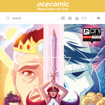
ocecomic
Read Comic for Free