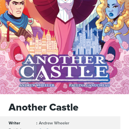
Another Castle
Writer
Andrew Wheeler