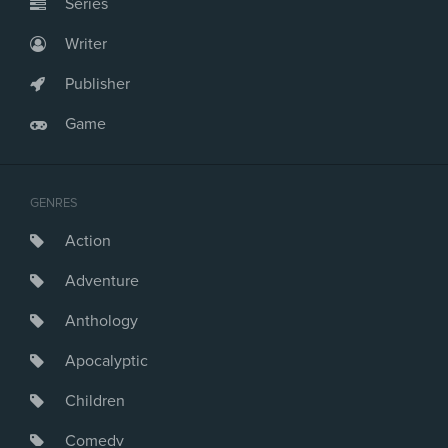
Series
Writer
Publisher
Game
GENRES
Action
Adventure
Anthology
Apocalyptic
Children
Comedy