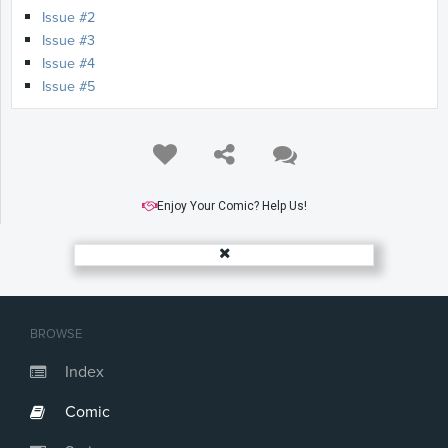
Issue #2
Issue #3
Issue #4
Issue #5
Enjoy Your Comic? Help Us!
BROWSE
Index
Comic