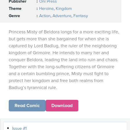
Publisher
Oni Press
Theme
Heroine
,
Kingdom
Genre
Action
,
Adventure
,
Fantasy
Princess Misty of Beldora longs for a more exciting life,
but gets more than she bargained for when she is
captured by Lord Badlug, the ruler of the neighboring
kingdom of Grimoire. He intends to marry her and
conquer Beldora, leading the land into ruin and chaos.
Together with the long-suffering citizens of Grimoire
and a certain bumbling prince, Misty must fight to
protect her kingdom and free both realms from
Badlug’s tyrannical rule.
Read Comic
Download
Issue #1