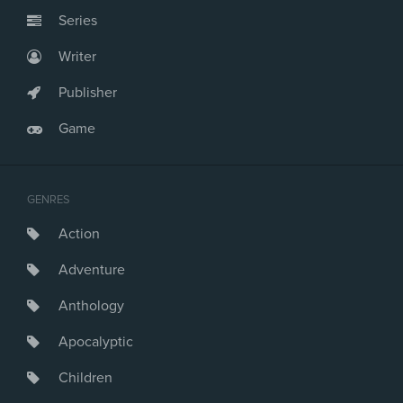
Series
Writer
Publisher
Game
GENRES
Action
Adventure
Anthology
Apocalyptic
Children