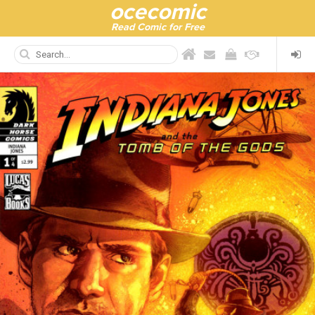
ocecomic
Read Comic for Free