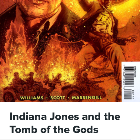
Indiana Jones and the
Tomb of the Gods