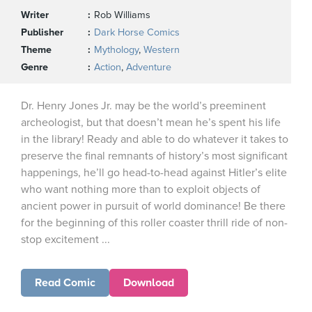
Writer
Rob Williams
Publisher
Dark Horse Comics
Theme
Mythology
,
Western
Genre
Action
,
Adventure
Dr. Henry Jones Jr. may be the world’s preeminent
archeologist, but that doesn’t mean he’s spent his life
in the library! Ready and able to do whatever it takes to
preserve the final remnants of history’s most significant
happenings, he’ll go head-to-head against Hitler’s elite
who want nothing more than to exploit objects of
ancient power in pursuit of world dominance! Be there
for the beginning of this roller coaster thrill ride of non-
stop excitement ...
Read Comic
Download