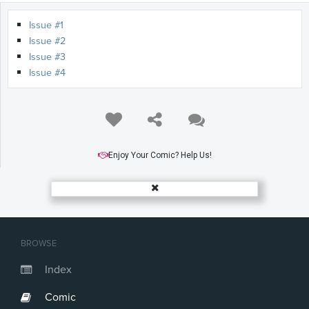
Issue #1
Issue #2
Issue #3
Issue #4
Enjoy Your Comic? Help Us!
BROWSE
Index
Comic