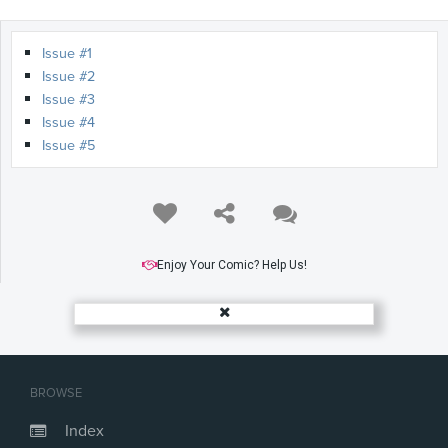
Issue #1
Issue #2
Issue #3
Issue #4
Issue #5
Enjoy Your Comic? Help Us!
BROWSE
Index