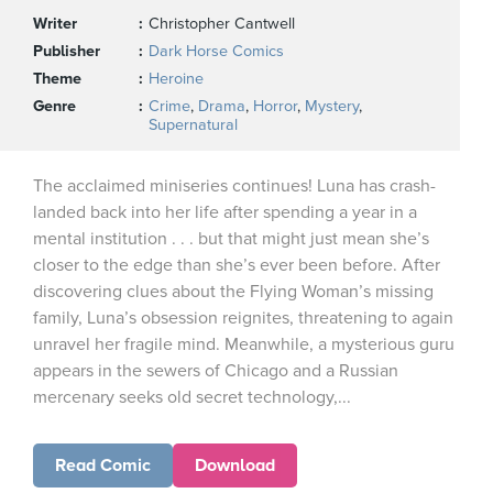
Writer
Christopher Cantwell
Publisher
Dark Horse Comics
Theme
Heroine
Genre
Crime
,
Drama
,
Horror
,
Mystery
,
Supernatural
The acclaimed miniseries continues! Luna has crash-
landed back into her life after spending a year in a
mental institution . . . but that might just mean she’s
closer to the edge than she’s ever been before. After
discovering clues about the Flying Woman’s missing
family, Luna’s obsession reignites, threatening to again
unravel her fragile mind. Meanwhile, a mysterious guru
appears in the sewers of Chicago and a Russian
mercenary seeks old secret technology,...
Read Comic
Download