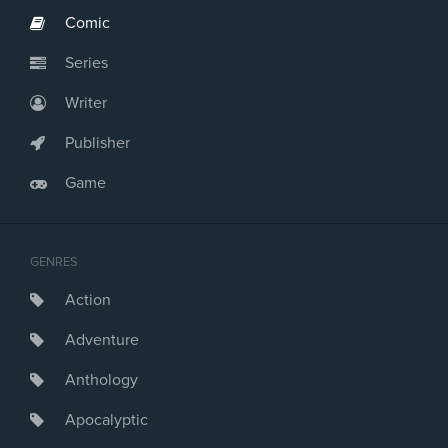
Comic
Series
Writer
Publisher
Game
GENRES
Action
Adventure
Anthology
Apocalyptic