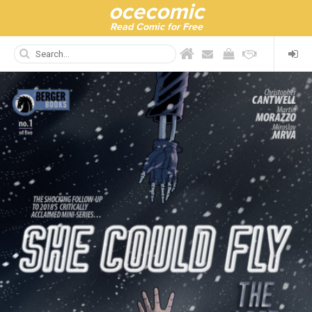
ocecomic
Read Comic for Free