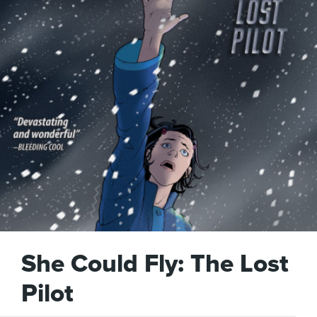
She Could Fly: The Lost
Pilot