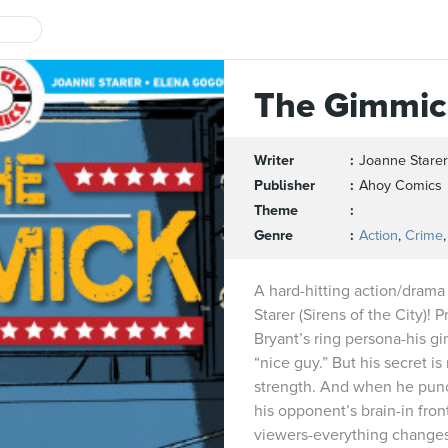
The Gimmic
Writer
Joanne Starer
Publisher
Ahoy Comics
Theme
Genre
Action
,
Crime
A hard-hitting action/drama 
Starer (Sirens of the City)!
Bryant’s ring persona-his gi
“nice guy.” But his secret i
strength. And when he punch
his opponent’s brain-in front
viewers-everything change