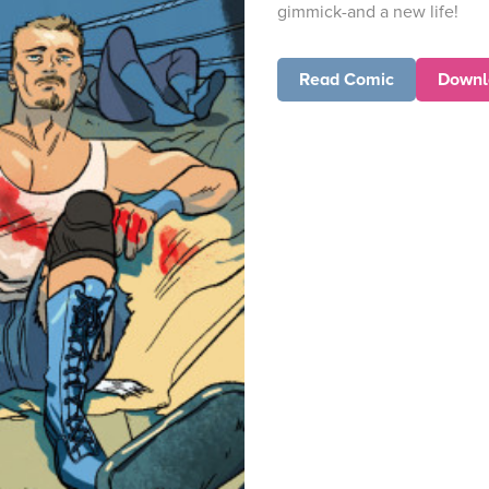
gimmick-and a new life!
Read Comic
Downl