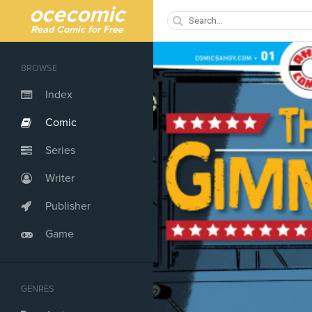
ocecomic
Read Comic for Free
BROWSE
Index
Comic
Series
Writer
Publisher
Game
GENRES