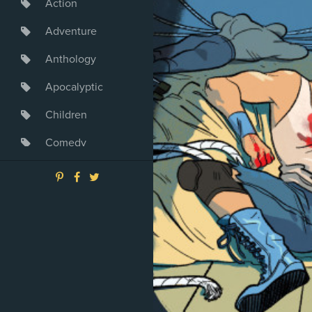
Action
Adventure
Anthology
Apocalyptic
Children
Comedy
Crime
Drama
Dystopia
Fantasy
Game
Heroine