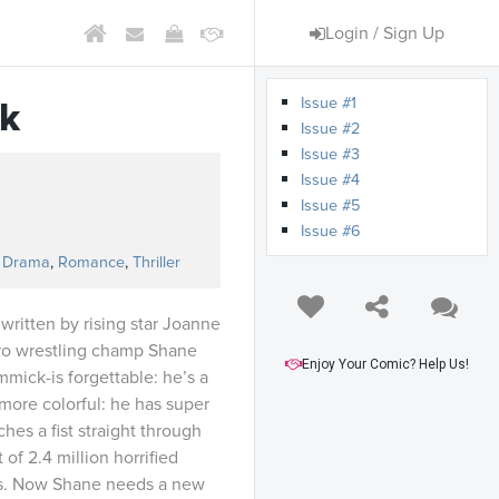
Login / Sign Up
Issue #1
k
Issue #2
Issue #3
Issue #4
Issue #5
Issue #6
,
Drama
,
Romance
,
Thriller
written by rising star Joanne
 Pro wrestling champ Shane
Enjoy Your Comic? Help Us!
mmick-is forgettable: he’s a
s more colorful: he has super
es a fist straight through
 of 2.4 million horrified
s. Now Shane needs a new