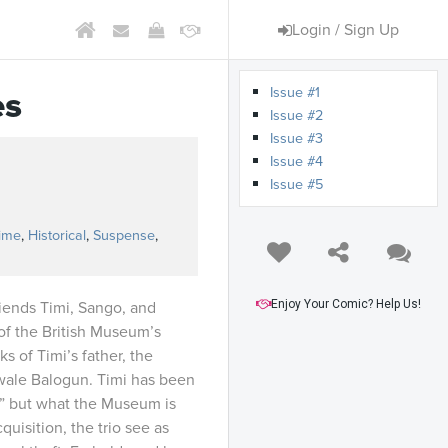
Login / Sign Up
Issue #1
es
Issue #2
Issue #3
Issue #4
Issue #5
s
ime
,
Historical
,
Suspense
,
Enjoy Your Comic? Help Us!
iends Timi, Sango, and
of the British Museum’s
s of Timi’s father, the
ewale Balogun. Timi has been
r,” but what the Museum is
quisition, the trio see as