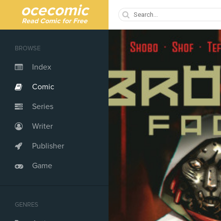
ocecomic
Read Comic for Free
BROWSE
Index
Comic
Series
Writer
Publisher
Game
GENRES