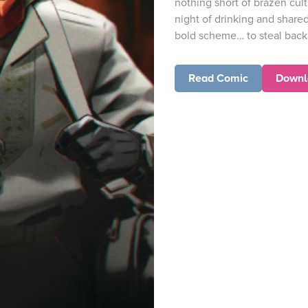
nothing short of brazen cul
night of drinking and share
bold scheme… to steal back 
Read Comic
Downl