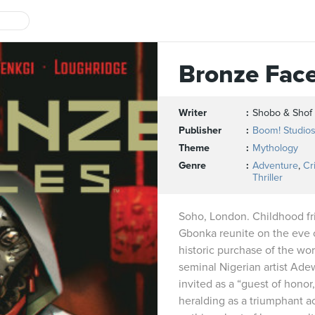
Bronze Fac
Writer
Shobo & Shof
Publisher
Boom! Studio
Theme
Mythology
Genre
Adventure
,
Cr
Thriller
Soho, London. Childhood fr
Gbonka reunite on the eve 
historic purchase of the work
seminal Nigerian artist Ad
invited as a “guest of hono
heralding as a triumphant ac