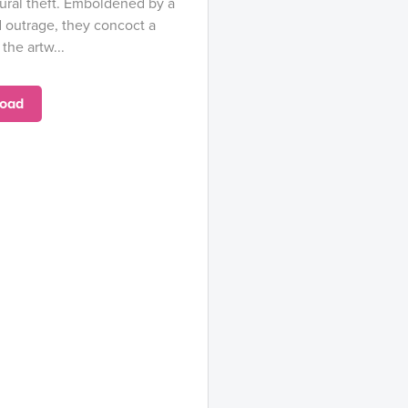
tural theft. Emboldened by a
d outrage, they concoct a
the artw...
oad