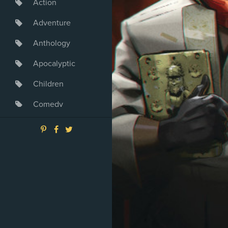
Action
Adventure
Anthology
Apocalyptic
Children
Comedy
Crime
Drama
Dystopia
Fantasy
Game
Heroine