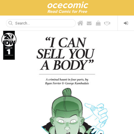
ocecomic
Read Comic for Free