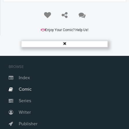
Enjoy Your Comic? Help Us!
BROWSE
Index
Comic
Series
Writer
Publisher