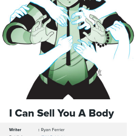
I Can Sell You A Body
Writer
Ryan Ferrier