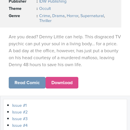
Publisher
IDW Publishing
Theme
Occult
Genre
Crime
,
Drama
,
Horror
,
Supernatural
,
Thriller
Are you dead? Denny Little can help. This disgraced TV
psychic can put your soul in a living body… for a price.
A bad day at the office, however, has just put a bounty
on his head courtesy of a murdered mafioso, leaving
Denny 48 hours to save his own life.
Read Comic
Download
Issue #1
Issue #2
Issue #3
Issue #4