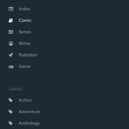
Issue #23
Issue #24
Index
Issue #25
Comic
Issue #26
Series
Writer
Publisher
Game
GENRES
Action
Adventure
Anthology