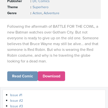
Publisher
DC Comics
Theme
Superhero
Genre
Action
,
Adventure
Following the aftermath of BATTLE FOR THE COWL, a
new Batman watches over Gotham City. But not
everyone is ready to give up on the old one. Someone
believes that Bruce Wayne may still be alive… and that
someone is Red Robin. But who is wearing the Red
Robin costume, and why is he traveling the globe
looking for a dead man.
Read Comic
Download
Issue #1
Issue #2
Issue #3