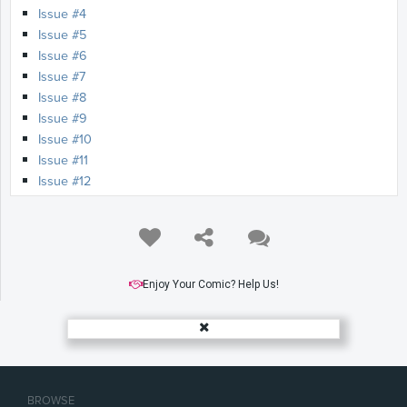
Issue #4
Issue #5
Issue #6
Issue #7
Issue #8
Issue #9
Issue #10
Issue #11
Issue #12
Issue #13
Issue #14
Issue #15
Issue #16
Issue #17
Enjoy Your Comic? Help Us!
Issue #18
Issue #19
Issue #20
Issue #21
Issue #22
BROWSE