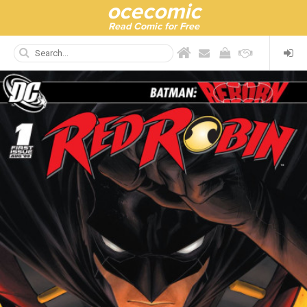
ocecomic
Read Comic for Free