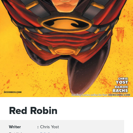
Red Robin
Writer
Chris Yost