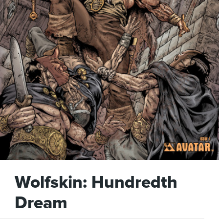
Wolfskin: Hundredth
Dream