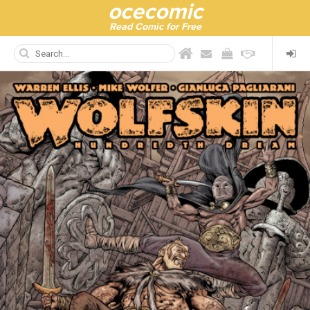
ocecomic
Read Comic for Free