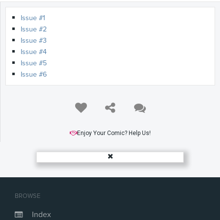
Issue #1
Issue #2
Issue #3
Issue #4
Issue #5
Issue #6
Enjoy Your Comic? Help Us!
BROWSE
Index