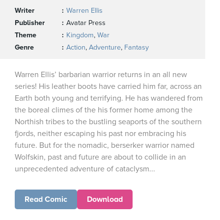
Writer
Warren Ellis
Publisher
Avatar Press
Theme
Kingdom
,
War
Genre
Action
,
Adventure
,
Fantasy
Warren Ellis’ barbarian warrior returns in an all new
series! His leather boots have carried him far, across an
Earth both young and terrifying. He has wandered from
the boreal climes of the his former home among the
Northish tribes to the bustling seaports of the southern
fjords, neither escaping his past nor embracing his
future. But for the nomadic, berserker warrior named
Wolfskin, past and future are about to collide in an
unprecedented adventure of cataclysm...
Read Comic
Download