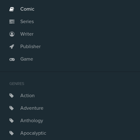
Comic
Series
Writer
Publisher
Game
GENRES
Action
Adventure
Anthology
Apocalyptic