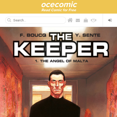
ocecomic
Read Comic for Free