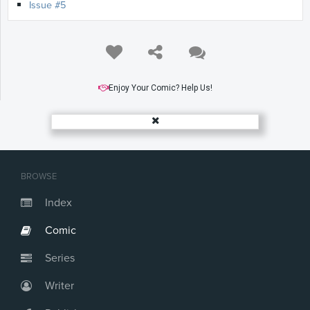
Issue #5
Enjoy Your Comic? Help Us!
BROWSE
Index
Comic
Series
Writer