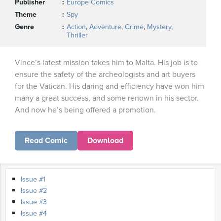
Publisher
Europe Comics
Theme
Spy
Genre
Action
,
Adventure
,
Crime
,
Mystery
,
Thriller
Vince’s latest mission takes him to Malta. His job is to
ensure the safety of the archeologists and art buyers
for the Vatican. His daring and efficiency have won him
many a great success, and some renown in his sector.
And now he’s being offered a promotion.
Read Comic
Download
Issue #1
Issue #2
Issue #3
Issue #4