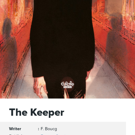
The Keeper
Writer
F. Boucg