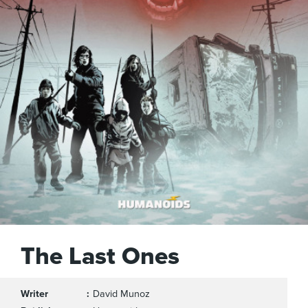
The Last Ones
Writer
David Munoz