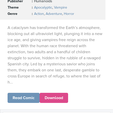
Publisher
Humanoids
Theme
Apocalyptic
,
Vampire
Genre
Action
,
Adventure
,
Horror
A cataclysm has transformed the Earth’s atmosphere,
blocking out all ultraviolet light, plunging it into a new
ice age, and giving vampires free reign across the
planet. With the human race threatened with
extinction, two adults and a handful of children
struggle to survive, hidden in the rubble of a ravaged
Spanish city. Led by a mysterious savior who joins
them, they embark on one last, desperate gamble to
cross Europe in search of refuge, to where the last of
h...
Read Comic
Download