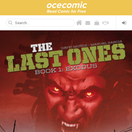
ocecomic
Read Comic for Free