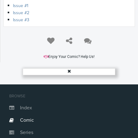
Issue #1
Issue #2
Issue #3
Enjoy Your Comic? Help Us!
BROWSE
Index
Comic
Series