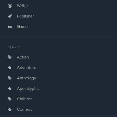
Writer
Publisher
Game
GENRES
Action
Adventure
Anthology
Apocalyptic
Children
Comedy