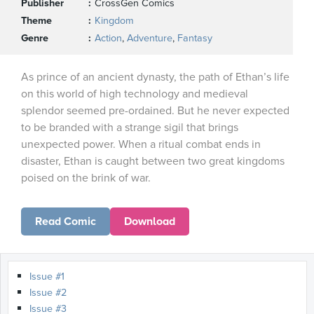
Publisher
CrossGen Comics
Theme
Kingdom
Genre
Action
,
Adventure
,
Fantasy
As prince of an ancient dynasty, the path of Ethan’s life
on this world of high technology and medieval
splendor seemed pre-ordained. But he never expected
to be branded with a strange sigil that brings
unexpected power. When a ritual combat ends in
disaster, Ethan is caught between two great kingdoms
poised on the brink of war.
Read Comic
Download
Issue #1
Issue #2
Issue #3