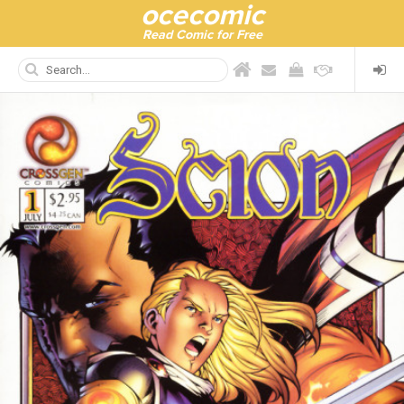
ocecomic
Read Comic for Free