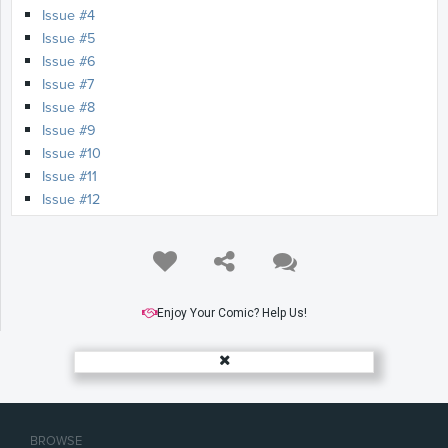
Issue #4
Issue #5
Issue #6
Issue #7
Issue #8
Issue #9
Issue #10
Issue #11
Issue #12
Issue #13
Issue #14
Issue #15
Issue #16
Issue #17
Enjoy Your Comic? Help Us!
Issue #18
Issue #19
Issue #20
Issue #21
Issue #22
BROWSE