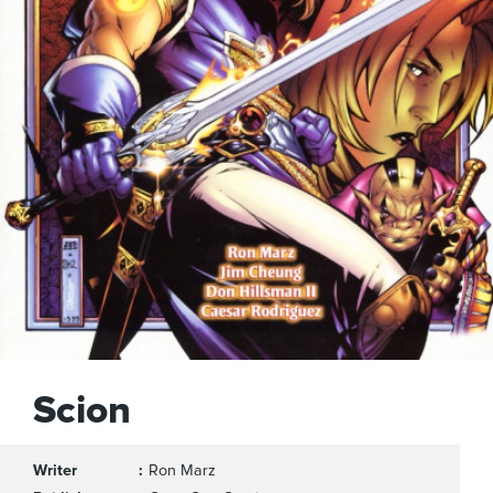
Scion
Writer
Ron Marz