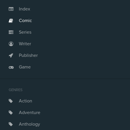
Issue #23
Issue #24
Index
Issue #25
Comic
Issue #26
Issue #27
Series
Issue #28
Issue #29
Writer
Issue #30
Issue #31
Publisher
Issue #32
Game
Issue #33
Issue #34
Issue #35
Issue #36
GENRES
Issue #37
Action
Issue #38
Issue #39
Adventure
Issue #40
Issue #41
Anthology
Issue #42