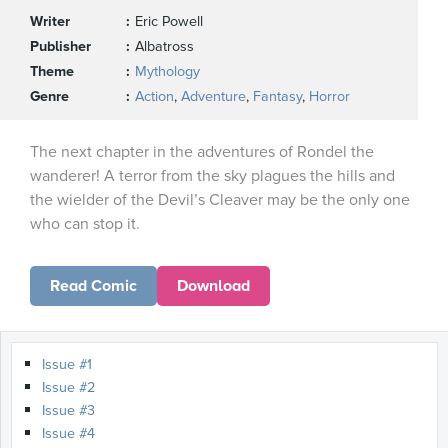
Writer
Eric Powell
Publisher
Albatross
Theme
Mythology
Genre
Action
,
Adventure
,
Fantasy
,
Horror
The next chapter in the adventures of Rondel the
wanderer! A terror from the sky plagues the hills and
the wielder of the Devil’s Cleaver may be the only one
who can stop it.
Read Comic
Download
Issue #1
Issue #2
Issue #3
Issue #4