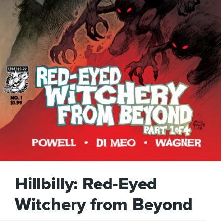
Hillbilly: Red-Eyed
Witchery from Beyond