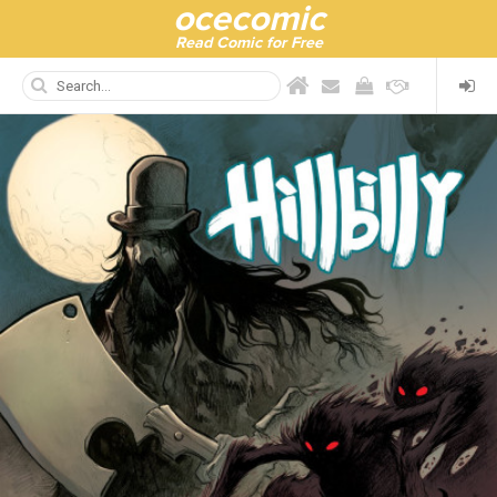
ocecomic
Read Comic for Free