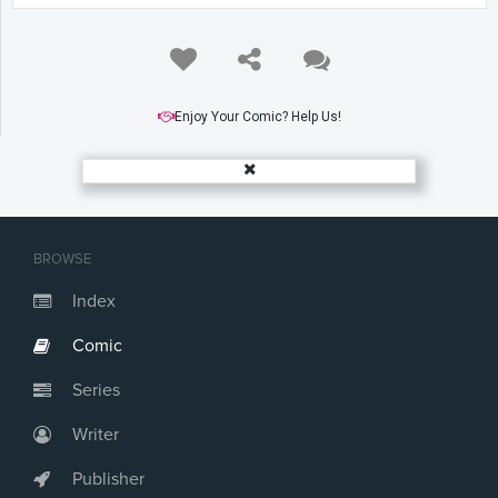
Enjoy Your Comic? Help Us!
BROWSE
Index
Comic
Series
Writer
Publisher