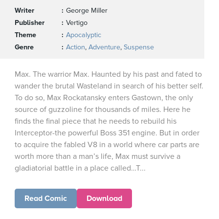
Writer
George Miller
Publisher
Vertigo
Theme
Apocalyptic
Genre
Action
,
Adventure
,
Suspense
Max. The warrior Max. Haunted by his past and fated to
wander the brutal Wasteland in search of his better self.
To do so, Max Rockatansky enters Gastown, the only
source of guzzoline for thousands of miles. Here he
finds the final piece that he needs to rebuild his
Interceptor-the powerful Boss 351 engine. But in order
to acquire the fabled V8 in a world where car parts are
worth more than a man’s life, Max must survive a
gladiatorial battle in a place called…T...
Read Comic
Download