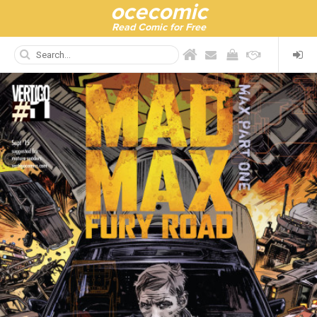
ocecomic
Read Comic for Free