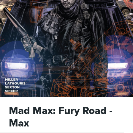
Mad Max: Fury Road -
Max