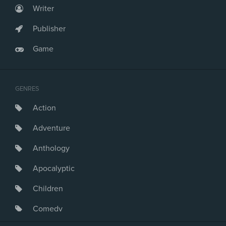
Writer
Publisher
Game
GENRES
Action
Adventure
Anthology
Apocalyptic
Children
Comedy