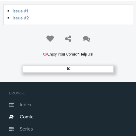
Issue #1
Issue #2
Enjoy Your Comic? Help Us!
BROWSE
Index
Comic
Series