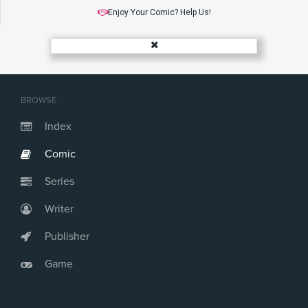
Enjoy Your Comic? Help Us!
BROWSE
Index
Comic
Series
Writer
Publisher
Game