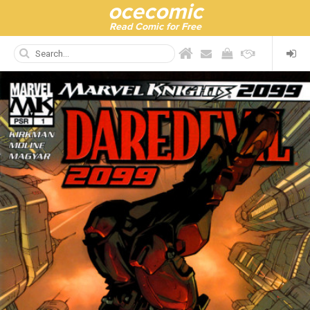
ocecomic
Read Comic for Free