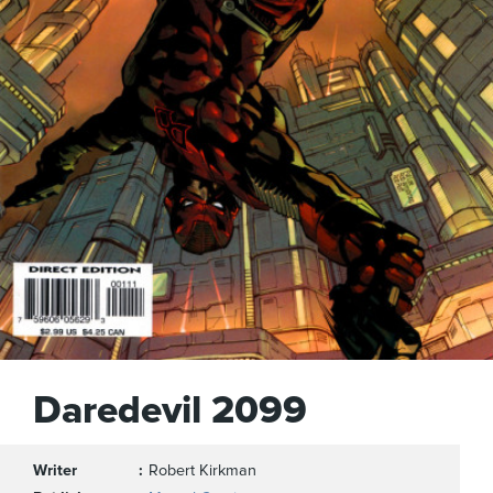
Daredevil 2099
Writer
Robert Kirkman