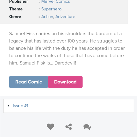
Publisher
Marvel Comics
Theme
Superhero
Genre
Action
,
Adventure
Samuel Fisk carries on his shoulders the burdern of a
legacy that has lasted over 100 years. He struggles to
balance his life with the duty he has accepted in order
to continue the works of those that have come before
him. Samuel Fisk is… Daredevil!
Read Comic
Download
Issue #1