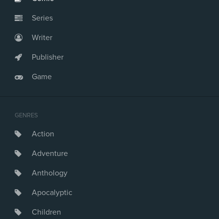
Series
Writer
Publisher
Game
GENRES
Action
Adventure
Anthology
Apocalyptic
Children