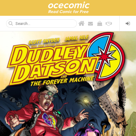
ocecomic
Read Comic for Free