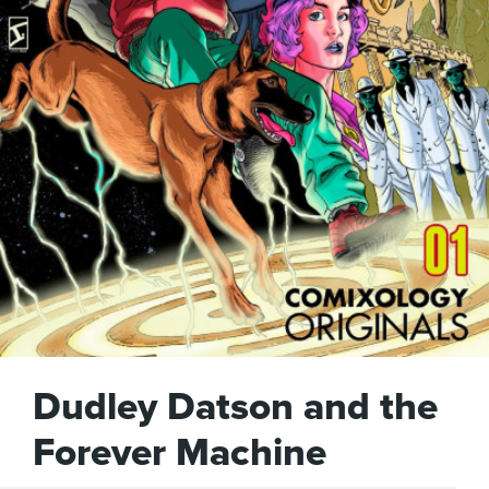
Dudley Datson and the
Forever Machine