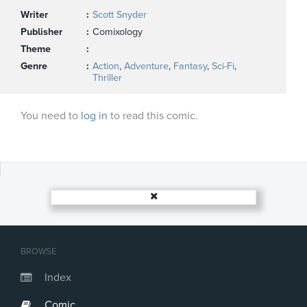
Writer
Scott Snyder
Publisher
Comixology
Theme
Genre
Action
,
Adventure
,
Fantasy
,
Sci-Fi
,
Thriller
You need to
log in
to read this comic.
BROWSE
Index
Comic