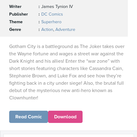
Writer
James Tynion IV
Publisher
DC Comics
Theme
Superhero
Genre
Action
,
Adventure
Gotham City is a battleground as The Joker takes over
the Wayne fortune and wages a street war against the
Dark Knight and his allies! Enter the “war zone” with
short stories featuring characters like Cassandra Cain,
Stephanie Brown, and Luke Fox and see how they’re
fighting back in a city under siege! Also, the brutal full
debut of the mysterious new anti-hero known as
Clownhunter!
Read Comic
Download