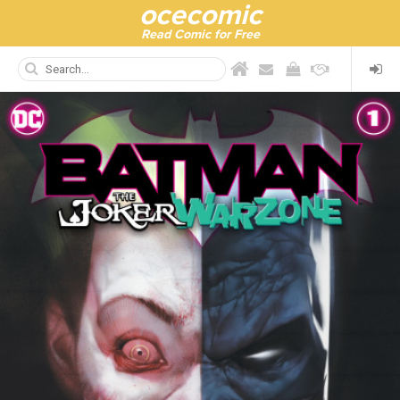
ocecomic
Read Comic for Free