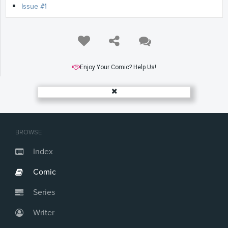
Issue #1
Enjoy Your Comic? Help Us!
BROWSE
Index
Comic
Series
Writer