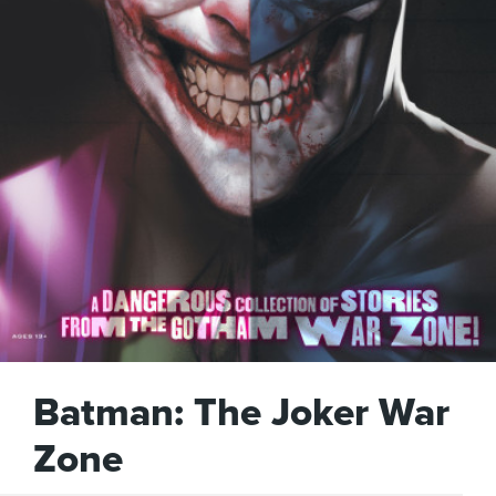
Batman: The Joker War
Zone