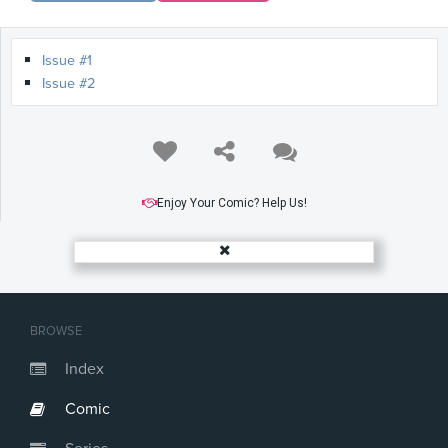
Issue #1
Issue #2
Enjoy Your Comic? Help Us!
BROWSE
Index
Comic