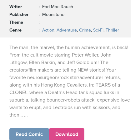
Writer
Earl Mac Rauch
Publisher
Moonstone
Theme
Genre
Action
,
Adventure
,
Crime
,
Sci-Fi
,
Thriller
The man, the marvel, the human achievement, is back!
From the cult movie starring Peter Weller, John
Lithgow, Ellen Barkin, and Jeff Goldblum! The
creators/film makers are telling NEW stories! Your
favorite neurosurgeon/rock star/adventurer returns,
along with his Hong Kong Cavaliers, in: TEARS of a
CLONE!…where a Death’s Head tank squad lurks in
suburbia, talking bouncer-robots attack, expensive love
wants to erupt, and Lectroids run with scissors, and
then… ...
Read Comic
Download