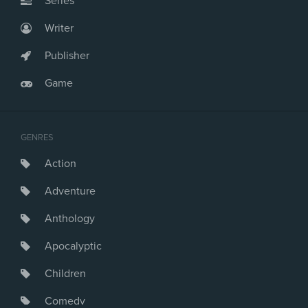
Series
Writer
Publisher
Game
GENRES
Action
Adventure
Anthology
Apocalyptic
Children
Comedy