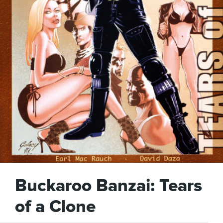
Buckaroo Banzai: Tears
of a Clone