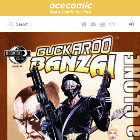
ocecomic
Read Comic for Free