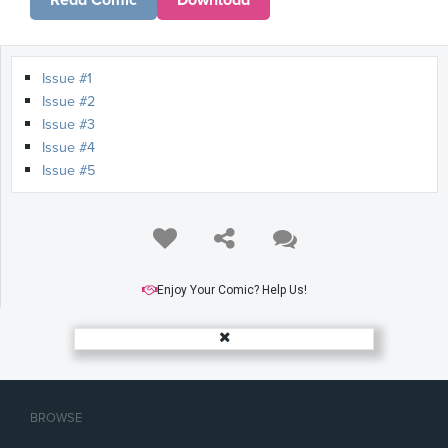
Read Comic
Download
Issue #1
Issue #2
Issue #3
Issue #4
Issue #5
Enjoy Your Comic? Help Us!
BROWSE