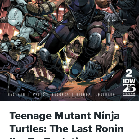
Teenage Mutant Ninja
Turtles: The Last Ronin