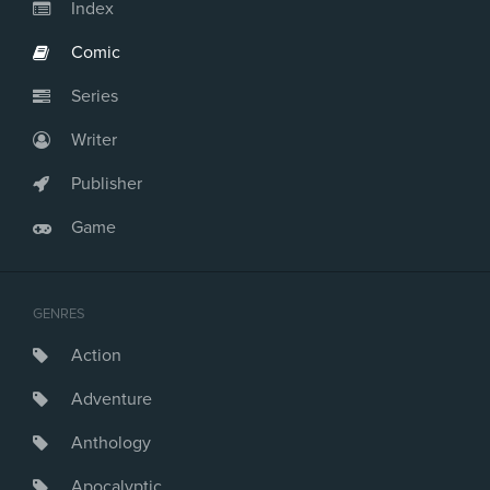
Index
Comic
Series
Writer
Publisher
Game
GENRES
Action
Adventure
Anthology
Apocalyptic