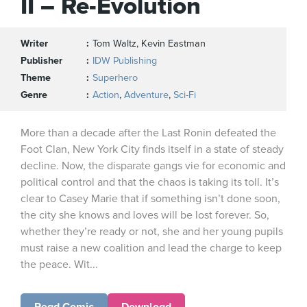
II – Re-Evolution
Writer
Tom Waltz, Kevin Eastman
Publisher
IDW Publishing
Theme
Superhero
Genre
Action
,
Adventure
,
Sci-Fi
More than a decade after the Last Ronin defeated the
Foot Clan, New York City finds itself in a state of steady
decline. Now, the disparate gangs vie for economic and
political control and that the chaos is taking its toll. It’s
clear to Casey Marie that if something isn’t done soon,
the city she knows and loves will be lost forever. So,
whether they’re ready or not, she and her young pupils
must raise a new coalition and lead the charge to keep
the peace. Wit...