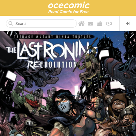
ocecomic
Read Comic for Free