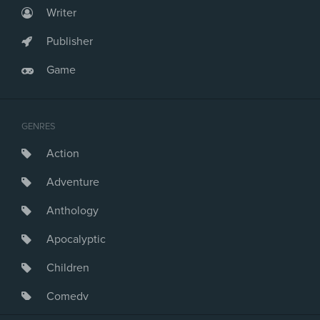
Writer
Publisher
Game
GENRES
Action
Adventure
Anthology
Apocalyptic
Children
Comedy