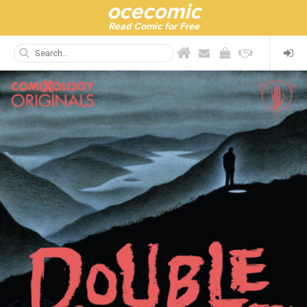
ocecomic
Read Comic for Free