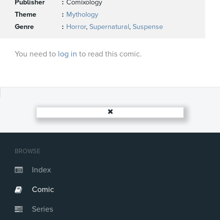
Publisher
Comixology
Theme
Mythology
Genre
Horror
,
Supernatural
,
Suspense
You need to
log in
to read this comic.
BROWSE
Index
Comic
Series