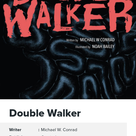
Double Walker
Writer
Michael W. Conrad