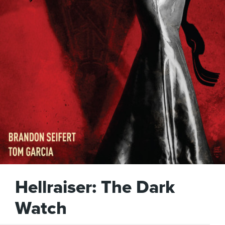
Hellraiser: The Dark
Watch