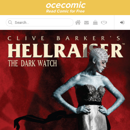
ocecomic
Read Comic for Free