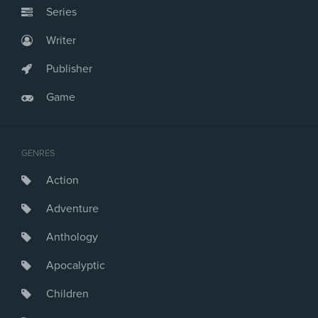
Series
Writer
Publisher
Game
GENRES
Action
Adventure
Anthology
Apocalyptic
Children