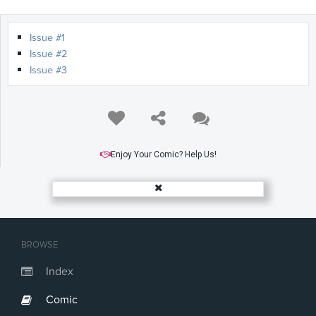
Issue #1
Issue #2
Issue #3
Enjoy Your Comic? Help Us!
BROWSE
Index
Comic