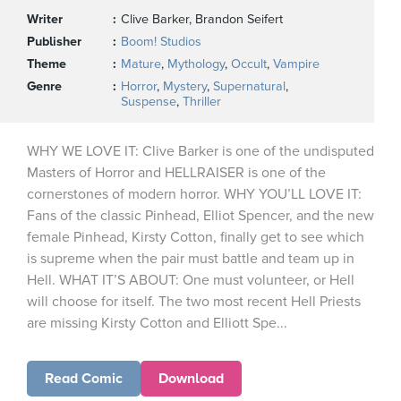
Writer
Clive Barker, Brandon Seifert
Publisher
Boom! Studios
Theme
Mature
,
Mythology
,
Occult
,
Vampire
Genre
Horror
,
Mystery
,
Supernatural
,
Suspense
,
Thriller
WHY WE LOVE IT: Clive Barker is one of the undisputed
Masters of Horror and HELLRAISER is one of the
cornerstones of modern horror. WHY YOU’LL LOVE IT:
Fans of the classic Pinhead, Elliot Spencer, and the new
female Pinhead, Kirsty Cotton, finally get to see which
is supreme when the pair must battle and team up in
Hell. WHAT IT’S ABOUT: One must volunteer, or Hell
will choose for itself. The two most recent Hell Priests
are missing Kirsty Cotton and Elliott Spe...
Read Comic
Download