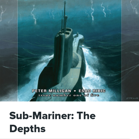
Sub-Mariner: The
Depths