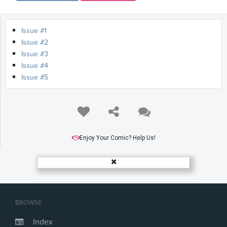
Issue #1
Issue #2
Issue #3
Issue #4
Issue #5
Enjoy Your Comic? Help Us!
BROWSE
Index