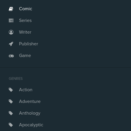
Comic
Series
Writer
Publisher
Game
GENRES
Action
Adventure
Anthology
Apocalyptic