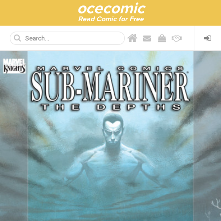
ocecomic
Read Comic for Free