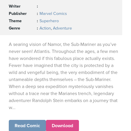
Writer
Publisher
Marvel Comics
Theme
Superhero
Genre
Action
,
Adventure
A searing vision of Namor, the Sub-Mariner as you’ve
never seen! Atlantis. Throughout the ages, a few men
have wondered if this fabulous place actually exists.
Fewer have imagined that the city is protected by a
wild and vengeful being, the very embodiment of the
untameable depths themselves – the Sub-Mariner.
When a deep sea expedition mysteriously vanishes
without a trace near the Marianes trench, legendary
adventurer Randolph Stein embarks on a journey that
w...
Read Comic
Download