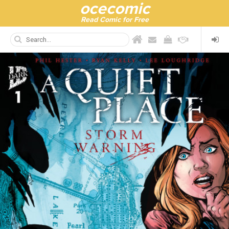
ocecomic
Read Comic for Free