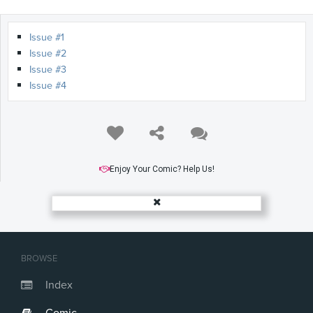
Issue #1
Issue #2
Issue #3
Issue #4
Enjoy Your Comic? Help Us!
BROWSE
Index