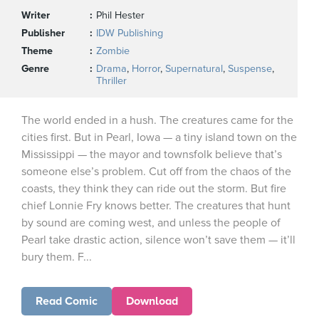
Writer
Phil Hester
Publisher
IDW Publishing
Theme
Zombie
Genre
Drama
,
Horror
,
Supernatural
,
Suspense
,
Thriller
The world ended in a hush. The creatures came for the
cities first. But in Pearl, Iowa — a tiny island town on the
Mississippi — the mayor and townsfolk believe that’s
someone else’s problem. Cut off from the chaos of the
coasts, they think they can ride out the storm. But fire
chief Lonnie Fry knows better. The creatures that hunt
by sound are coming west, and unless the people of
Pearl take drastic action, silence won’t save them — it’ll
bury them. F...
Read Comic
Download