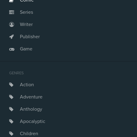
Comic
Series
Writer
Publisher
Game
GENRES
Action
Adventure
Anthology
Apocalyptic
Children