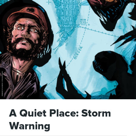
A Quiet Place: Storm
Warning