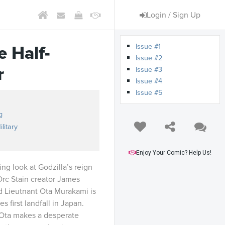
Login / Sign Up
Issue #1
e Half-
Issue #2
r
Issue #3
Issue #4
Issue #5
g
ilitary
Enjoy Your Comic? Help Us!
ng look at Godzilla’s reign
Orc Stain creator James
d Lieutnant Ota Murakami is
 first landfall in Japan.
 Ota makes a desperate