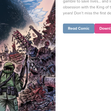
gamble to save lives… and i
obsession with the King of t
years! Don’t miss the first de
Read Comic
Downl