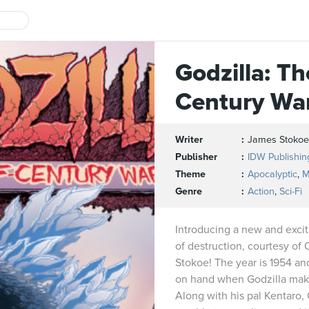
Godzilla: Th
Century Wa
Writer
James Stokoe
Publisher
IDW Publishin
Theme
Apocalyptic
,
M
Genre
Action
,
Sci-Fi
Introducing a new and exciti
of destruction, courtesy of 
Stokoe! The year is 1954 an
on hand when Godzilla makes
Along with his pal Kentaro,