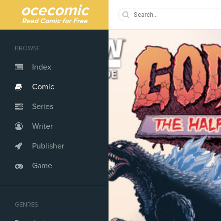
ocecomic
Read Comic for Free
BROWSE
Index
Comic
Series
Writer
Publisher
Game
GENRES