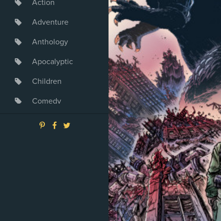
Action
Adventure
Anthology
Apocalyptic
Children
Comedy
Crime
Drama
Dystopia
Fantasy
Game
Heroine