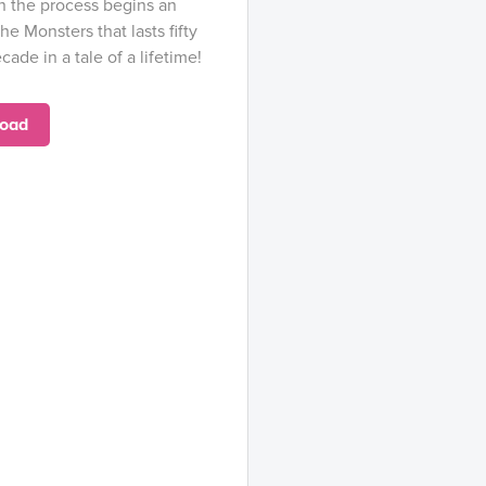
n the process begins an
he Monsters that lasts fifty
cade in a tale of a lifetime!
oad