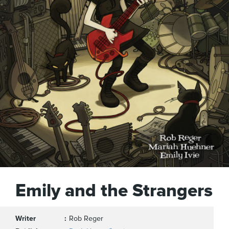
Emily and the Strangers
Writer
Rob Reger