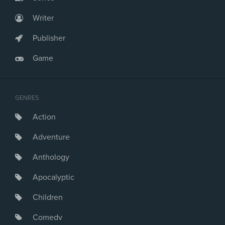
Writer
Publisher
Game
GENRES
Action
Adventure
Anthology
Apocalyptic
Children
Comedy