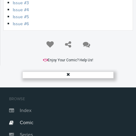
Issue #3
Issue #4
Issue #5
Issue #6
Enjoy Your Comic? Help Us!
BROWSE
Index
Comic
Series