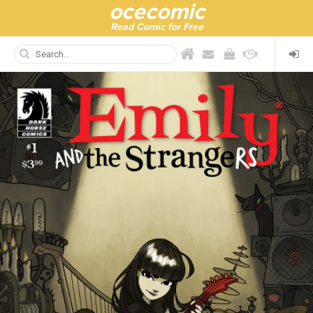
ocecomic
Read Comic for Free