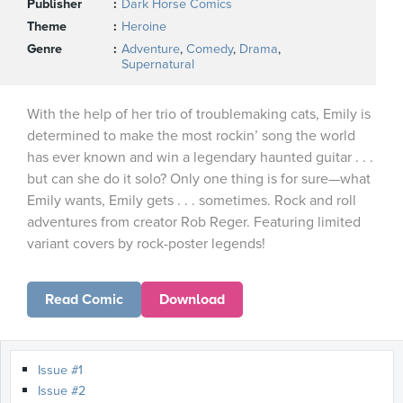
Publisher
Dark Horse Comics
Theme
Heroine
Genre
Adventure
,
Comedy
,
Drama
,
Supernatural
With the help of her trio of troublemaking cats, Emily is
determined to make the most rockin’ song the world
has ever known and win a legendary haunted guitar . . .
but can she do it solo? Only one thing is for sure—what
Emily wants, Emily gets . . . sometimes. Rock and roll
adventures from creator Rob Reger. Featuring limited
variant covers by rock-poster legends!
Read Comic
Download
Issue #1
Issue #2