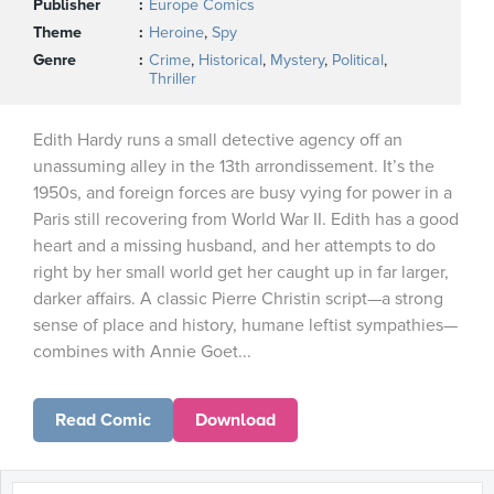
Publisher
Europe Comics
Theme
Heroine
,
Spy
Genre
Crime
,
Historical
,
Mystery
,
Political
,
Thriller
Edith Hardy runs a small detective agency off an
unassuming alley in the 13th arrondissement. It’s the
1950s, and foreign forces are busy vying for power in a
Paris still recovering from World War II. Edith has a good
heart and a missing husband, and her attempts to do
right by her small world get her caught up in far larger,
darker affairs. A classic Pierre Christin script—a strong
sense of place and history, humane leftist sympathies—
combines with Annie Goet...
Read Comic
Download