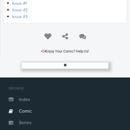
Issue #1
Issue #2
Issue #3
Enjoy Your Comic? Help Us!
BROWSE
Index
Comic
Series