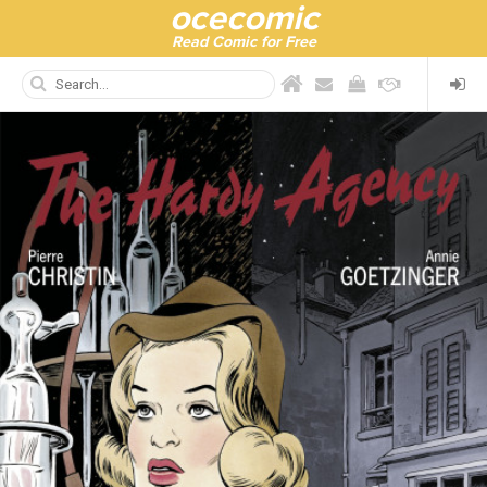
ocecomic
Read Comic for Free