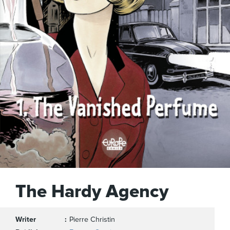
The Hardy Agency
Writer
Pierre Christin