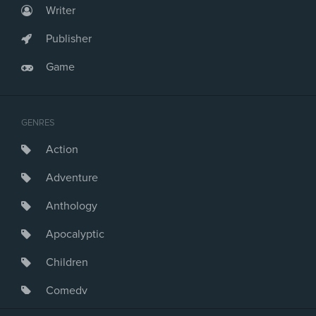
Writer
Publisher
Game
GENRES
Action
Adventure
Anthology
Apocalyptic
Children
Comedy