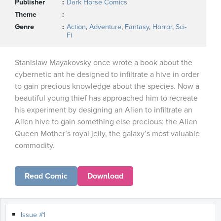
Publisher
Dark Horse Comics
Theme
Genre
Action
,
Adventure
,
Fantasy
,
Horror
,
Sci-
Fi
Stanislaw Mayakovsky once wrote a book about the
cybernetic ant he designed to infiltrate a hive in order
to gain precious knowledge about the species. Now a
beautiful young thief has approached him to recreate
his experiment by designing an Alien to infiltrate an
Alien hive to gain something else precious: the Alien
Queen Mother’s royal jelly, the galaxy’s most valuable
commodity.
Read Comic
Download
Issue #1