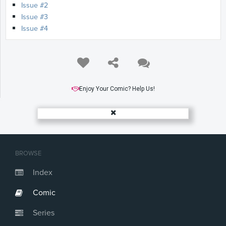
Issue #2
Issue #3
Issue #4
Enjoy Your Comic? Help Us!
BROWSE
Index
Comic
Series