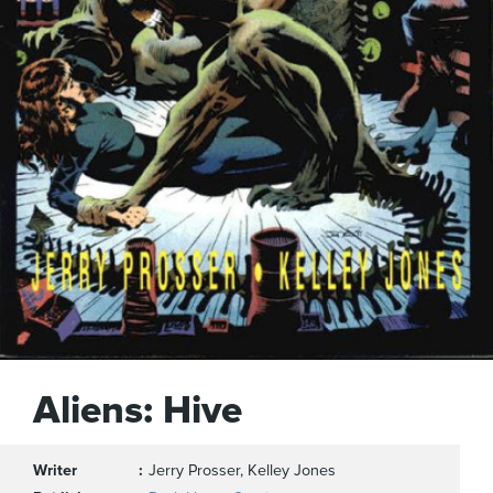
Aliens: Hive
Writer
Jerry Prosser, Kelley Jones