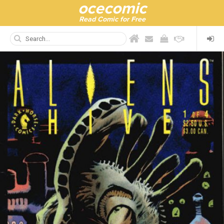
ocecomic
Read Comic for Free