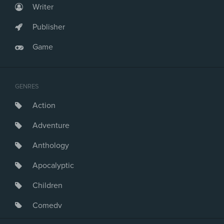
Writer
Publisher
Game
GENRES
Action
Adventure
Anthology
Apocalyptic
Children
Comedy