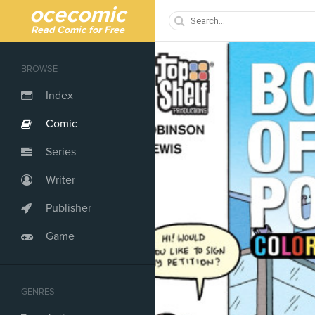
ocecomic
Read Comic for Free
BROWSE
Index
Comic
Series
Writer
Publisher
Game
GENRES