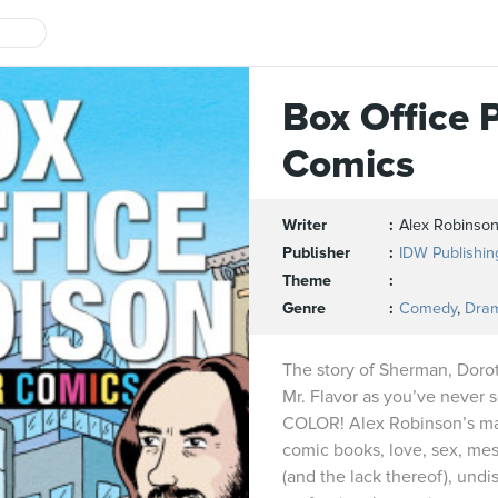
Box Office 
Comics
Writer
Alex Robinso
Publisher
IDW Publishin
Theme
Genre
Comedy
,
Dra
The story of Sherman, Doro
Mr. Flavor as you’ve never s
COLOR! Alex Robinson’s mas
comic books, love, sex, mes
(and the lack thereof), undi