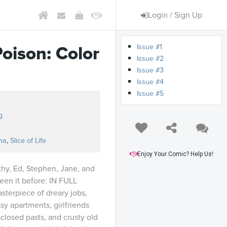
Login / Sign Up
Issue #1
Poison: Color
Issue #2
Issue #3
Issue #4
Issue #5
n
g
ma
,
Slice of Life
Enjoy Your Comic? Help Us!
thy, Ed, Stephen, Jane, and
een it before: IN FULL
terpiece of dreary jobs,
sy apartments, girlfriends
sclosed pasts, and crusty old