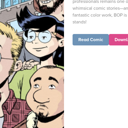
professionals remains one o
whimsical comic stories—and
fantastic color work, BOP is
stands!
Read Comic
Downl