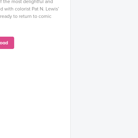
f the most delightful and
 with colorist Pat N. Lewis’
 ready to return to comic
oad