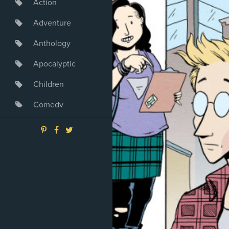
Action
Adventure
Anthology
Apocalyptic
Children
Comedy
Crime
Drama
Dystopia
Fantasy
Game
Heroine