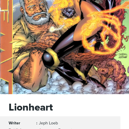
Lionheart
Writer
Jeph Loeb