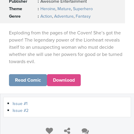
Publisher
Awesome Entertainment
Theme
Heroine
,
Mature
,
Superhero
Genre
Action
,
Adventure
,
Fantasy
Exploding from the pages of the Coven! She’s got the
power! The legendary power of the Lionheart reveals
itself to an unsuspecting woman who must decide
whether she will use her powers for good or be turned
towards evil.
Read Comic
Download
Issue #1
Issue #2