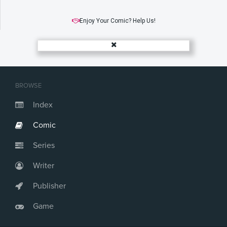
Enjoy Your Comic? Help Us!
BROWSE
Index
Comic
Series
Writer
Publisher
Game