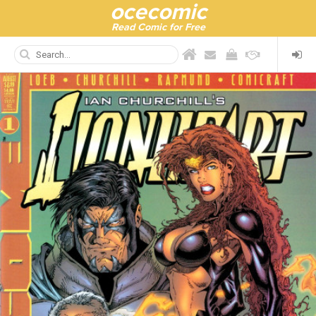
ocecomic
Read Comic for Free