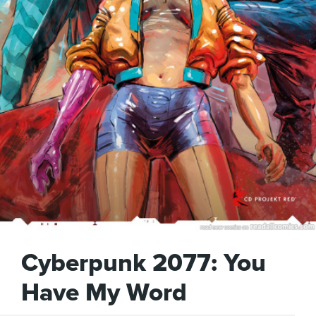
Cyberpunk 2077: You
Have My Word