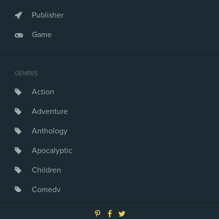
Publisher
Game
GENRES
Action
Adventure
Anthology
Apocalyptic
Children
Comedy
Crime