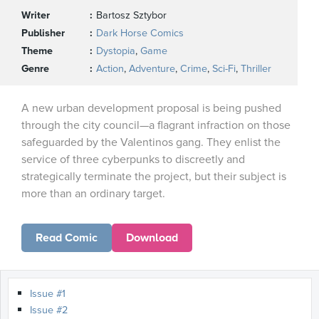
Writer
Bartosz Sztybor
Publisher
Dark Horse Comics
Theme
Dystopia
,
Game
Genre
Action
,
Adventure
,
Crime
,
Sci-Fi
,
Thriller
A new urban development proposal is being pushed
through the city council—a flagrant infraction on those
safeguarded by the Valentinos gang. They enlist the
service of three cyberpunks to discreetly and
strategically terminate the project, but their subject is
more than an ordinary target.
Read Comic
Download
Issue #1
Issue #2