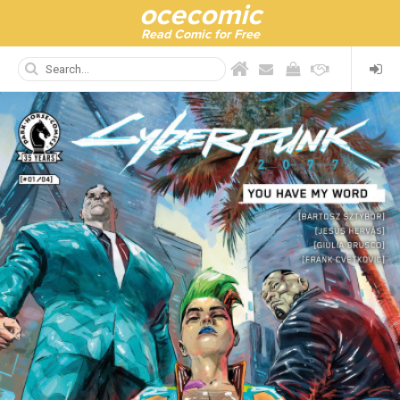
ocecomic
Read Comic for Free