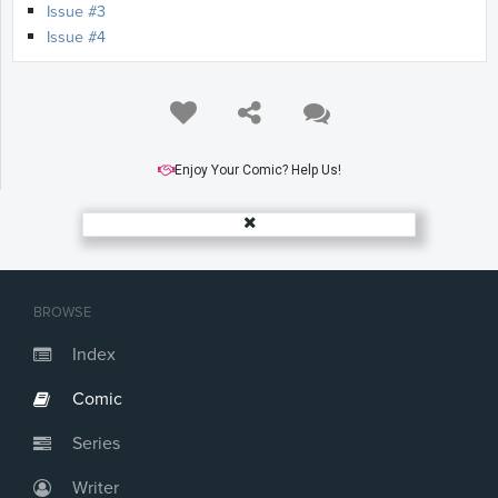
Issue #3
Issue #4
Enjoy Your Comic? Help Us!
BROWSE
Index
Comic
Series
Writer