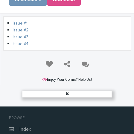
Issue #1
Issue #2
Issue #3
Issue #4
Enjoy Your Comic? Help Us!
BROWSE
Index