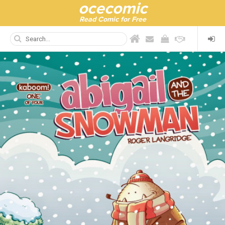
ocecomic
Read Comic for Free