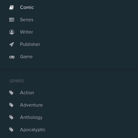
Comic
Series
Writer
Publisher
Game
GENRES
Action
Adventure
Anthology
Apocalyptic