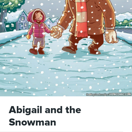
Abigail and the
Snowman