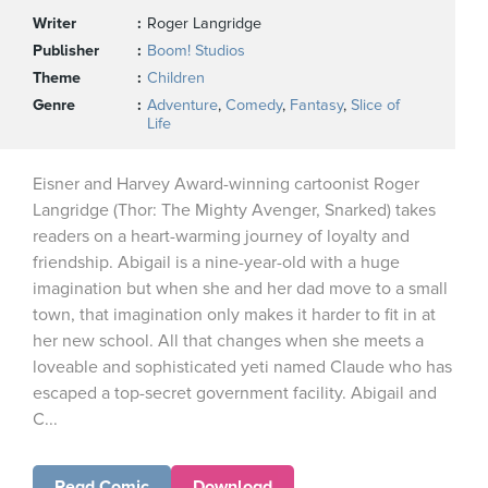
Writer
Roger Langridge
Publisher
Boom! Studios
Theme
Children
Genre
Adventure
,
Comedy
,
Fantasy
,
Slice of
Life
Eisner and Harvey Award-winning cartoonist Roger
Langridge (Thor: The Mighty Avenger, Snarked) takes
readers on a heart-warming journey of loyalty and
friendship. Abigail is a nine-year-old with a huge
imagination but when she and her dad move to a small
town, that imagination only makes it harder to fit in at
her new school. All that changes when she meets a
loveable and sophisticated yeti named Claude who has
escaped a top-secret government facility. Abigail and
C...
Read Comic
Download