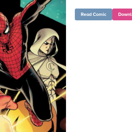
Read Comic
Downl