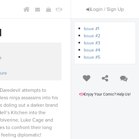
Login / Sign Up
Issue #1
d
Issue #2
Issue #3
Issue #4
Issue #5
s
ture
 Daredevil attempts to
Enjoy Your Comic? Help Us!
ess ninja assassins into his
 doling out a darker brand
ell’s Kitchen into the
olverine, Luke Cage and
es to confront their long
t feeling diplomatic!