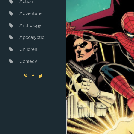
Action
Adventure
Anthology
Apocalyptic
Children
Comedy
Crime
Drama
Dystopia
Fantasy
Game
Heroine