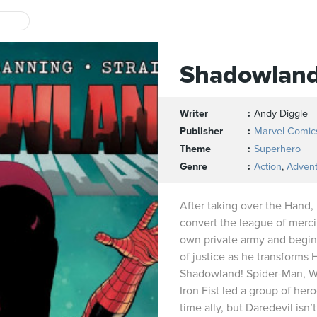
Shadowlan
Writer
Andy Diggle
Publisher
Marvel Comic
Theme
Superhero
Genre
Action
,
Adven
After taking over the Hand,
convert the league of mercil
own private army and begins
of justice as he transforms H
Shadowland! Spider-Man, W
Iron Fist led a group of hero
time ally, but Daredevil isn’