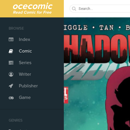
ocecomic
Read Comic for Free
BROWSE
Index
Comic
Series
Writer
Publisher
Game
GENRES