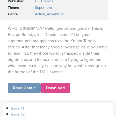
Publisher
DC Comics
Theme
Superhero
Genre
Action
,
Adventure
WHO IS INSOMNIA? Hello, ghouls and ghosts! This is
Boston Brand, a.k.a. Deadman and I’ll be your
supernatural tour guide across the Knight Terrors
stories! After that fancy special oversize issue you have
to read first, the whole world is trapped inside their
nightmares and Batman and I are trying to figure out
who Insomnia really is… and why he wants revenge on
the heroes of the DC Universe!
Read Comic
Download
Issue #1
Issue #2