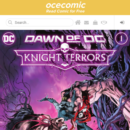
ocecomic
Read Comic for Free