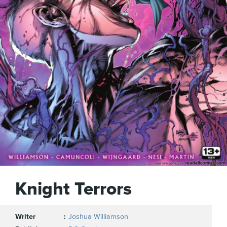
Knight Terrors
Writer
Joshua Williamson