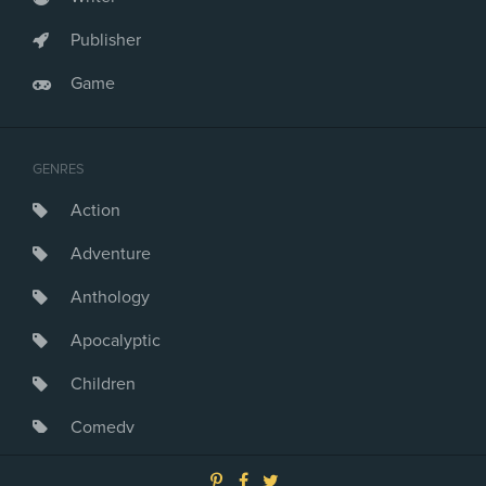
Publisher
Game
GENRES
Action
Adventure
Anthology
Apocalyptic
Children
Comedy
Crime