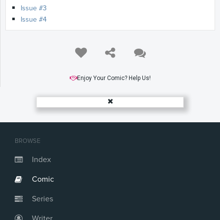
Issue #3
Issue #4
Enjoy Your Comic? Help Us!
BROWSE
Index
Comic
Series
Writer