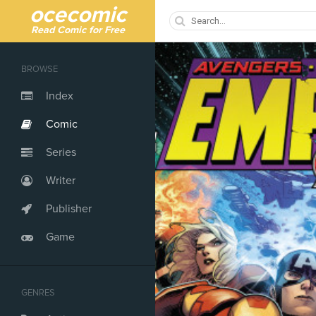
ocecomic
Read Comic for Free
BROWSE
Index
Comic
Series
Writer
Publisher
Game
GENRES