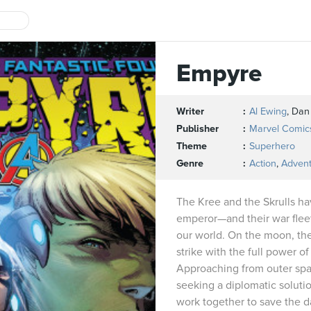
Empyre
Writer
Al Ewing
, Dan 
Publisher
Marvel Comic
Theme
Superhero
Genre
Action
,
Adven
The Kree and the Skrulls h
emperor—and their war fleet 
our world. On the moon, th
strike with the full power o
Approaching from outer spac
seeking a diplomatic solutio
work together to save the d