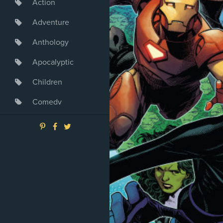
Action
Adventure
Anthology
Apocalyptic
Children
Comedy
Crime
Drama
Dystopia
Fantasy
Game
Heroine