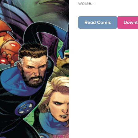
worse…
Read Comic
Downl