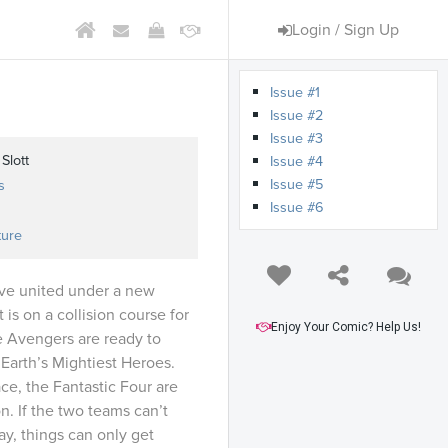
Login / Sign Up
Issue #1
Issue #2
Issue #3
Slott
Issue #4
Issue #5
s
Issue #6
ture
ave united under a new
is on a collision course for
Enjoy Your Comic? Help Us!
e Avengers are ready to
f Earth’s Mightiest Heroes.
e, the Fantastic Four are
n. If the two teams can’t
ay, things can only get