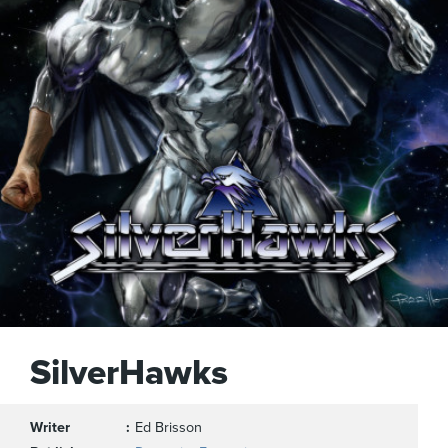
SilverHawks
Writer
Ed Brisson