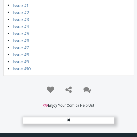
Issue #1
Issue #2
Issue #3
Issue #4
Issue #5
Issue #6
Issue #7
Issue #8
Issue #9
Issue #10
Enjoy Your Comic? Help Us!