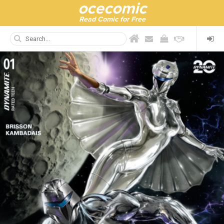
ocecomic
Read Comic for Free