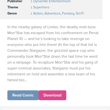
Publisher
Dynamite Entertainment
Theme
Superhero
Genre
Action
,
Adventure
,
Fantasy
,
Sci-Fi
In the nearby galaxy of Limbo, the deadly mob boss
Mon*Star has escaped from his confinement on Penal
Planet 10 — and he’s looking to take revenge on
everyone who put him there! At the top of that list is
Commander Stargazer, the grizzled space cop who
personally took Mon*Star down the last time he went
on a rampage. To recapture Mon*Star and his gang of
super-criminal associates, Stargazer must put his
retirement on hold and assemble a new team of his
famed bio...
Read Comic
Download