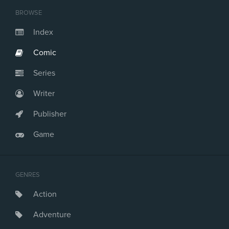
BROWSE
Index
Comic
Series
Writer
Publisher
Game
GENRES
Action
Adventure