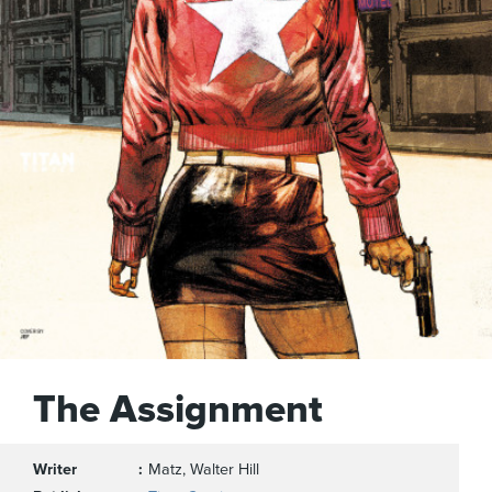
The Assignment
Writer
Matz, Walter Hill