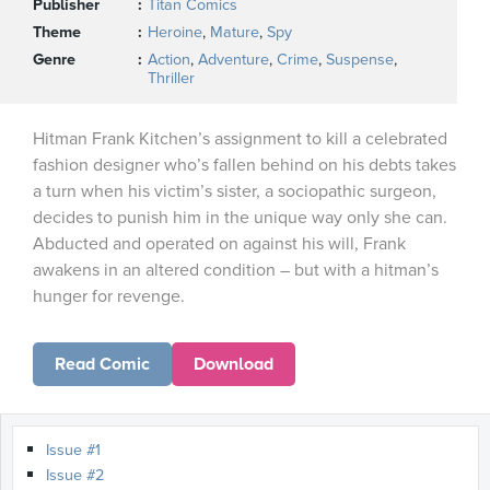
Publisher
Titan Comics
Theme
Heroine
,
Mature
,
Spy
Genre
Action
,
Adventure
,
Crime
,
Suspense
,
Thriller
Hitman Frank Kitchen’s assignment to kill a celebrated
fashion designer who’s fallen behind on his debts takes
a turn when his victim’s sister, a sociopathic surgeon,
decides to punish him in the unique way only she can.
Abducted and operated on against his will, Frank
awakens in an altered condition – but with a hitman’s
hunger for revenge.
Read Comic
Download
Issue #1
Issue #2