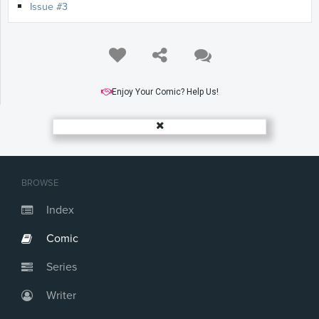
Issue #3
Enjoy Your Comic? Help Us!
BROWSE
Index
Comic
Series
Writer