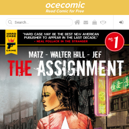
ocecomic
Read Comic for Free