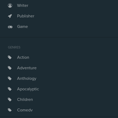
Writer
Publisher
Game
GENRES
Action
Adventure
Anthology
Apocalyptic
Children
Comedy