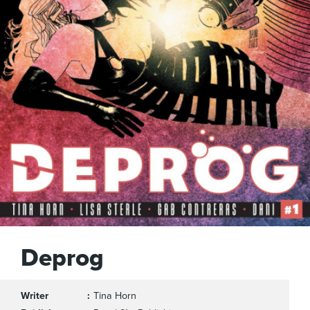
Deprog
Writer
Tina Horn