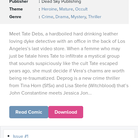
Publisher
Dead Sky Publishing
Theme
Heroine
,
Mature
,
Occult
Genre
Crime
,
Drama
,
Mystery
,
Thriller
Meet Tate Debs, a hardboiled hard drinking leather
loving dyke detective with an office in the back of Los
Angeles’s last video store. When a femme who may
just be fatale hires Tate to infiltrate a mystical group
that sounds suspiciously like the cult Tate escaped
years ago, she must decide if Vera’s charms are worth
being re-traumatized. Deprog is a new crime thriller
from Tina Horn (SfSx) and Lisa Sterle (Witchblood) that’s
John Constantine meets Jessica Jon...
Read Comic
Download
Issue #1