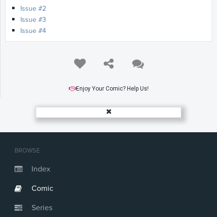
Issue #2
Issue #3
Issue #4
Enjoy Your Comic? Help Us!
BROWSE
Index
Comic
Series