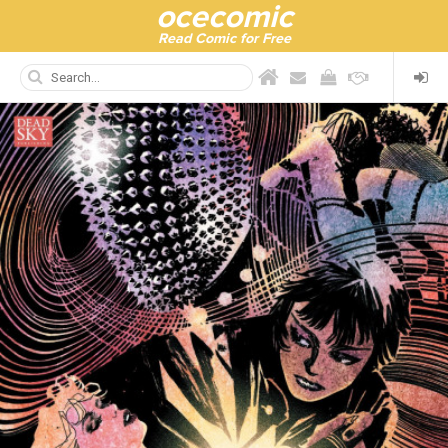
ocecomic
Read Comic for Free