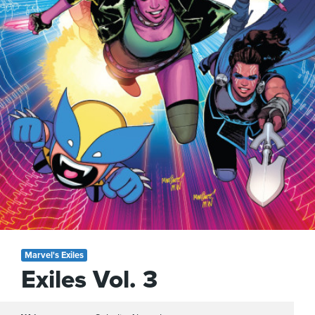
Marvel's Exiles
Exiles Vol. 3