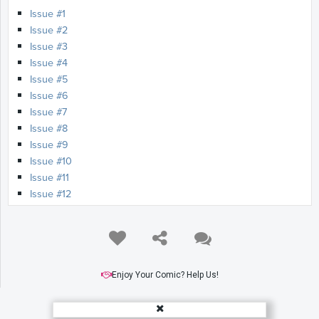
Issue #1
Issue #2
Issue #3
Issue #4
Issue #5
Issue #6
Issue #7
Issue #8
Issue #9
Issue #10
Issue #11
Issue #12
Enjoy Your Comic? Help Us!