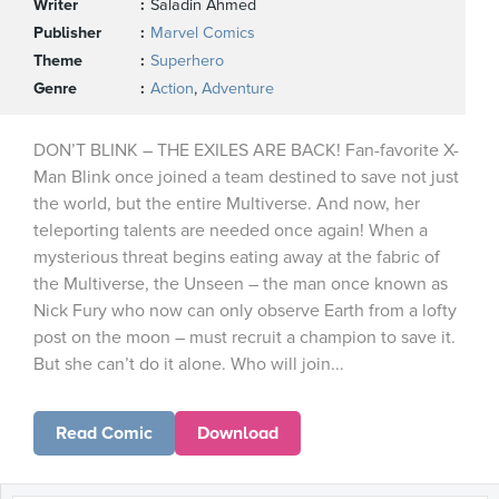
Writer
Saladin Ahmed
Publisher
Marvel Comics
Theme
Superhero
Genre
Action
,
Adventure
DON’T BLINK – THE EXILES ARE BACK! Fan-favorite X-
Man Blink once joined a team destined to save not just
the world, but the entire Multiverse. And now, her
teleporting talents are needed once again! When a
mysterious threat begins eating away at the fabric of
the Multiverse, the Unseen – the man once known as
Nick Fury who now can only observe Earth from a lofty
post on the moon – must recruit a champion to save it.
But she can’t do it alone. Who will join...
Read Comic
Download