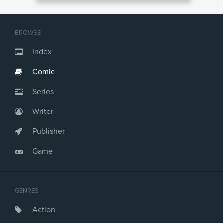
BROWSE
Index
Comic
Series
Writer
Publisher
Game
GENRES
Action