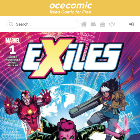
ocecomic
Read Comic for Free