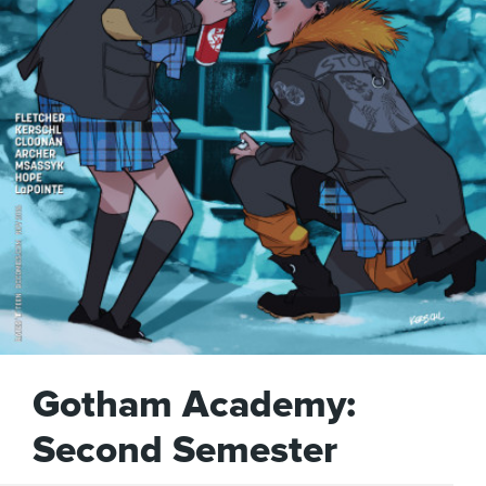
Gotham Academy:
Second Semester