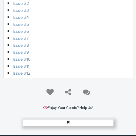
Issue #2
Issue #3
Issue #4
Issue #5
Issue #6
Issue #7
Issue #8
Issue #9
Issue #10
Issue #11
Issue #12
Enjoy Your Comic? Help Us!