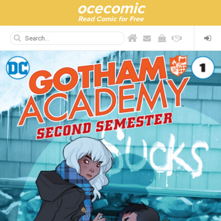
ocecomic
Read Comic for Free