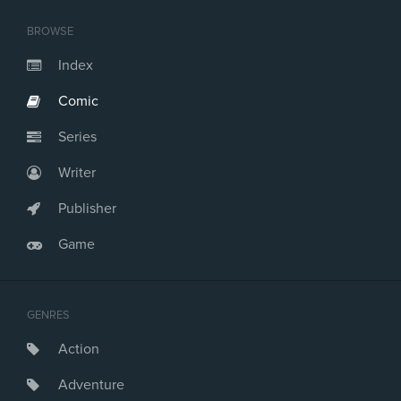
BROWSE
Index
Comic
Series
Writer
Publisher
Game
GENRES
Action
Adventure