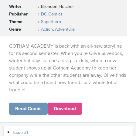
Writer
Brenden Fletcher
Publisher
DC Comics
Theme
Superhero
Genre
Action
,
Adventure
GOTHAM ACADEMY is back with an all-new storyline
for its second semester! When you’re Olive Silverlock,
winter holidays can be a drag. Luckily, when a new
student shows up at Gotham Academy to keep her
company while the other students are away, Olive finds
what could be a brand new friend…or a whole lot of
trouble!
Read Comic
Download
Issue #1