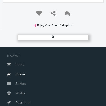
Enjoy Your Comic? Help Us!
BROWSE
Index
Comic
Series
Writer
Publisher