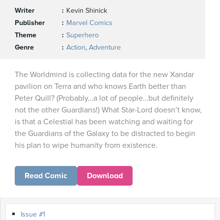
Writer
Kevin Shinick
Publisher
Marvel Comics
Theme
Superhero
Genre
Action
,
Adventure
The Worldmind is collecting data for the new Xandar
pavilion on Terra and who knows Earth better than
Peter Quill? (Probably…a lot of people…but definitely
not the other Guardians!) What Star-Lord doesn’t know,
is that a Celestial has been watching and waiting for
the Guardians of the Galaxy to be distracted to begin
his plan to wipe humanity from existence.
Read Comic
Download
Issue #1