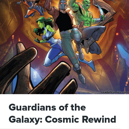
Guardians of the
Galaxy: Cosmic Rewind