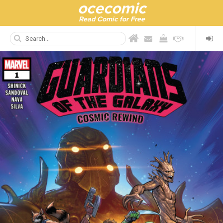
ocecomic
Read Comic for Free