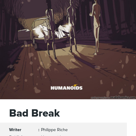
Bad Break
Writer
Philippe Riche