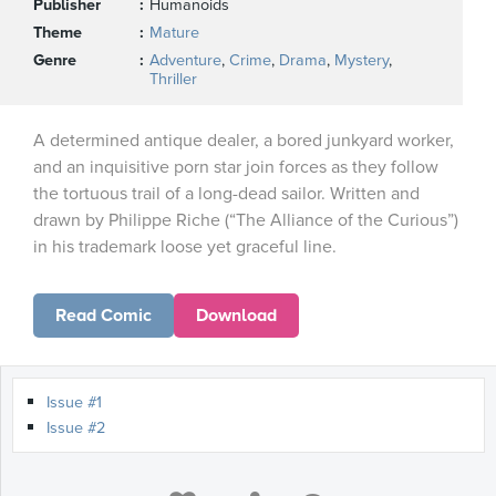
Publisher
Humanoids
Theme
Mature
Genre
Adventure
,
Crime
,
Drama
,
Mystery
,
Thriller
A determined antique dealer, a bored junkyard worker,
and an inquisitive porn star join forces as they follow
the tortuous trail of a long-dead sailor. Written and
drawn by Philippe Riche (“The Alliance of the Curious”)
in his trademark loose yet graceful line.
Read Comic
Download
Issue #1
Issue #2