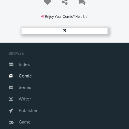
Enjoy Your Comic? Help Us!
BROWSE
Index
Comic
Series
Writer
Publisher
Game