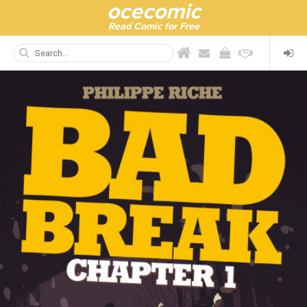
ocecomic
Read Comic for Free