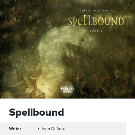
Spellbound
Writer
Jean Dufaux