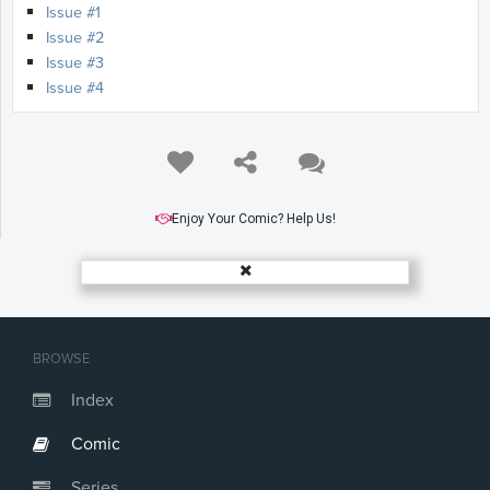
Issue #1
Issue #2
Issue #3
Issue #4
Enjoy Your Comic? Help Us!
BROWSE
Index
Comic
Series