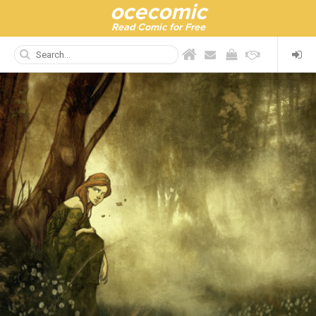
ocecomic
Read Comic for Free