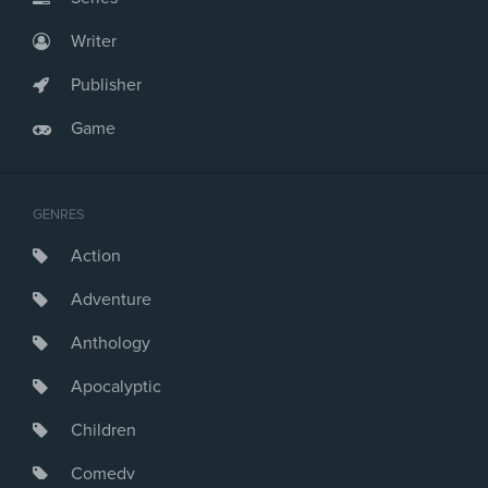
Writer
Publisher
Game
GENRES
Action
Adventure
Anthology
Apocalyptic
Children
Comedy