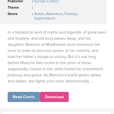
Publisher
Europe Comics
Theme
Genre
Action
,
Adventure
,
Fantasy
,
Supernatural
In a fantastical land of myths and legends, of great wars
and mystery, and old king passes away, and his
daughter, Blanche of Middleland must renounce her
lover in order to become queen of her country, and
lead her father’s troops to victory. But it’s not long
before Blanche falls victim to the plots of those
supposedly closest to her, plots fueled by resentment,
jealousy and greed. As Blanche’s world grows darker
and darker, she fights ever more determinedly ...
Read Comic
Download