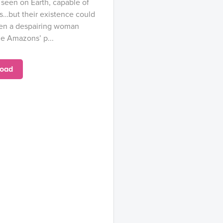
seen on Earth, capable of
s…but their existence could
When a despairing woman
e Amazons’ p...
oad