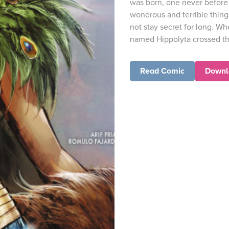
was born, one never before 
wondrous and terrible thing
not stay secret for long. 
named Hippolyta crossed th
Read Comic
Downl