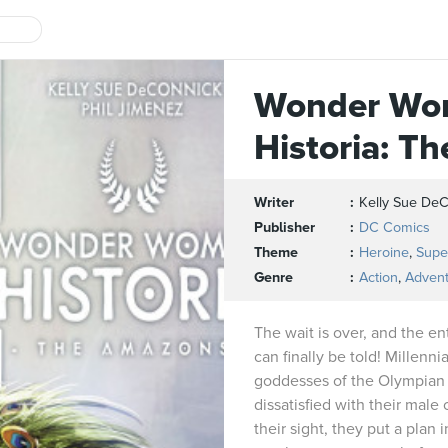
Wonder Wo
Historia: T
Writer
Kelly Sue De
Publisher
DC Comics
Theme
Heroine
,
Supe
Genre
Action
,
Adven
The wait is over, and the en
can finally be told! Millen
goddesses of the Olympian
dissatisfied with their male
their sight, they put a plan 