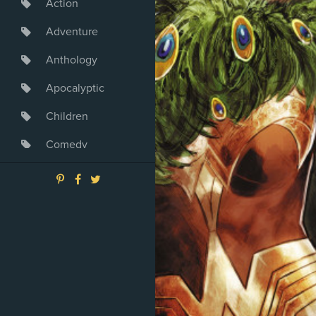
Action
Adventure
Anthology
Apocalyptic
Children
Comedy
Crime
Drama
Dystopia
Fantasy
Game
Heroine