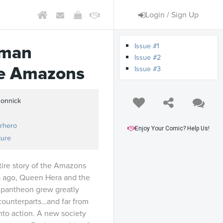
Login / Sign Up
Issue #1
man
Issue #2
he Amazons
Issue #3
Connick
rhero
Enjoy Your Comic? Help Us!
ture
tire story of the Amazons
nia ago, Queen Hera and the
 pantheon grew greatly
 counterparts…and far from
into action. A new society