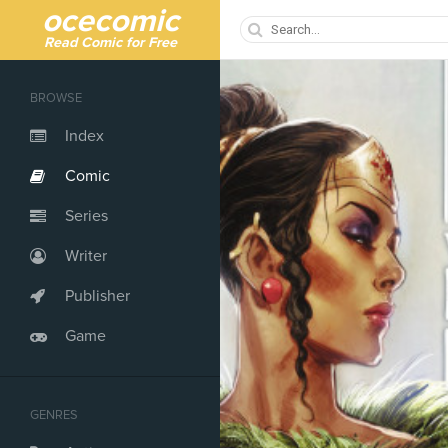
ocecomic
Read Comic for Free
BROWSE
Index
Comic
Series
Writer
Publisher
Game
GENRES